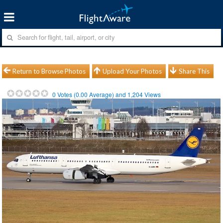
Return to Browse Photos
Upload Your Photos
Share This
0
Votes (
0.00
Average) and
1,204
Views