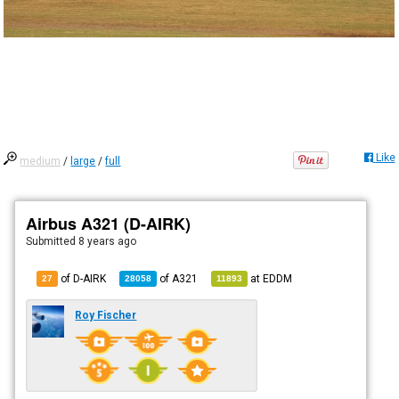
Like
medium
/
large
/
full
Airbus A321 (D-AIRK)
Submitted
8 years ago
of D-AIRK
of
A321
at
EDDM
27
28058
11893
Roy Fischer