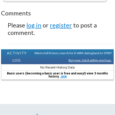
Comments
Please
log in
or
register
to post a
comment.
ACTIVITY
Want a full history search for D-AIRK dating back to 1998?
LOG
Buy now. Get it within one hour.
No Recent History Data
Basic users (becoming a basic user is free and easy!) view 3 months
history.
Join