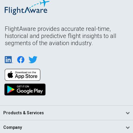
FlightAware provides accurate real-time,
historical and predictive flight insights to all
segments of the aviation industry.
Products & Services
Company