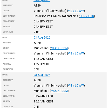
03-Aug-2026
DATE
A320
AIRCRAFT
Vienna Int'l (Schwechat)
(
VIE / LOWW
)
ORIGIN
Heraklion Int'l, Nikos Kazantzakis
(
HER / LGIR
)
DESTINATION
01:43PM
CEST
DEPARTURE
04:48PM
EEST
ARRIVAL
2:05
DURATION
03-Aug-2026
DATE
A320
AIRCRAFT
Munich Int'l
(
MUC / EDDM
)
ORIGIN
Vienna Int'l (Schwechat)
(
VIE / LOWW
)
DESTINATION
11:50AM
CEST
DEPARTURE
12:28PM
CEST
ARRIVAL
0:37
DURATION
03-Aug-2026
DATE
A320
AIRCRAFT
Vienna Int'l (Schwechat)
(
VIE / LOWW
)
ORIGIN
Munich Int'l
(
MUC / EDDM
)
DESTINATION
09:42AM
CEST
DEPARTURE
10:24AM
CEST
ARRIVAL
0:41
DURATION