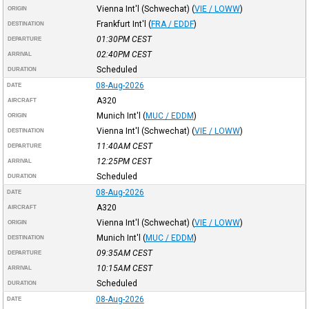
Vienna Int'l (Schwechat)
(
VIE / LOWW
)
ORIGIN
Frankfurt Int'l
(
FRA / EDDF
)
DESTINATION
01:30PM
CEST
DEPARTURE
02:40PM
CEST
ARRIVAL
Scheduled
DURATION
08-Aug-2026
DATE
A320
AIRCRAFT
Munich Int'l
(
MUC / EDDM
)
ORIGIN
Vienna Int'l (Schwechat)
(
VIE / LOWW
)
DESTINATION
11:40AM
CEST
DEPARTURE
12:25PM
CEST
ARRIVAL
Scheduled
DURATION
08-Aug-2026
DATE
A320
AIRCRAFT
Vienna Int'l (Schwechat)
(
VIE / LOWW
)
ORIGIN
Munich Int'l
(
MUC / EDDM
)
DESTINATION
09:35AM
CEST
DEPARTURE
10:15AM
CEST
ARRIVAL
Scheduled
DURATION
08-Aug-2026
DATE