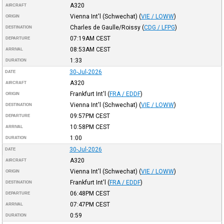
A320
AIRCRAFT
Vienna Int'l (Schwechat)
(
VIE / LOWW
)
ORIGIN
Charles de Gaulle/Roissy
(
CDG / LFPG
)
DESTINATION
07:19AM
CEST
DEPARTURE
08:53AM
CEST
ARRIVAL
1:33
DURATION
30-Jul-2026
DATE
A320
AIRCRAFT
Frankfurt Int'l
(
FRA / EDDF
)
ORIGIN
Vienna Int'l (Schwechat)
(
VIE / LOWW
)
DESTINATION
09:57PM
CEST
DEPARTURE
10:58PM
CEST
ARRIVAL
1:00
DURATION
30-Jul-2026
DATE
A320
AIRCRAFT
Vienna Int'l (Schwechat)
(
VIE / LOWW
)
ORIGIN
Frankfurt Int'l
(
FRA / EDDF
)
DESTINATION
06:48PM
CEST
DEPARTURE
07:47PM
CEST
ARRIVAL
0:59
DURATION