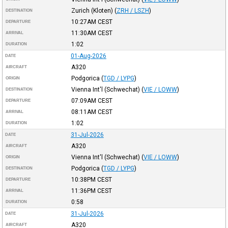
Zurich (Kloten)
(
ZRH / LSZH
)
DESTINATION
10:27AM
CEST
DEPARTURE
11:30AM
CEST
ARRIVAL
1:02
DURATION
01-Aug-2026
DATE
A320
AIRCRAFT
Podgorica
(
TGD / LYPG
)
ORIGIN
Vienna Int'l (Schwechat)
(
VIE / LOWW
)
DESTINATION
07:09AM
CEST
DEPARTURE
08:11AM
CEST
ARRIVAL
1:02
DURATION
31-Jul-2026
DATE
A320
AIRCRAFT
Vienna Int'l (Schwechat)
(
VIE / LOWW
)
ORIGIN
Podgorica
(
TGD / LYPG
)
DESTINATION
10:38PM
CEST
DEPARTURE
11:36PM
CEST
ARRIVAL
0:58
DURATION
31-Jul-2026
DATE
A320
AIRCRAFT