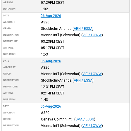
07:29PM
CEST
ARRIVAL
1:02
DURATION
06-Aug-2026
DATE
A320
AIRCRAFT
Stockholm-Arlanda
(
ARN / ESSA
)
ORIGIN
Vienna Int'l (Schwechat)
(
VIE / LOWW
)
DESTINATION
03:23PM
CEST
DEPARTURE
05:17PM
CEST
ARRIVAL
1:53
DURATION
06-Aug-2026
DATE
A320
AIRCRAFT
Vienna Int'l (Schwechat)
(
VIE / LOWW
)
ORIGIN
Stockholm-Arlanda
(
ARN / ESSA
)
DESTINATION
12:31PM
CEST
DEPARTURE
02:14PM
CEST
ARRIVAL
1:43
DURATION
06-Aug-2026
DATE
A320
AIRCRAFT
Geneva Cointrin Int'l
(
GVA / LSGG
)
ORIGIN
Vienna Int'l (Schwechat)
(
VIE / LOWW
)
DESTINATION