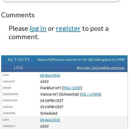
Comments
Please
log in
or
register
to post a
comment.
ACTIVITY
Want a full history search for OE-LBZ dating back to 1998?
LOG
Buy now. Get it within one hour.
08-Aug-2026
DATE
A320
AIRCRAFT
Frankfurt Int'l
(
FRA / EDDF
)
ORIGIN
Vienna Int'l (Schwechat)
(
VIE / LOWW
)
DESTINATION
04:00PM
CEST
DEPARTURE
05:05PM
CEST
ARRIVAL
Scheduled
DURATION
08-Aug-2026
DATE
A320
AIRCRAFT