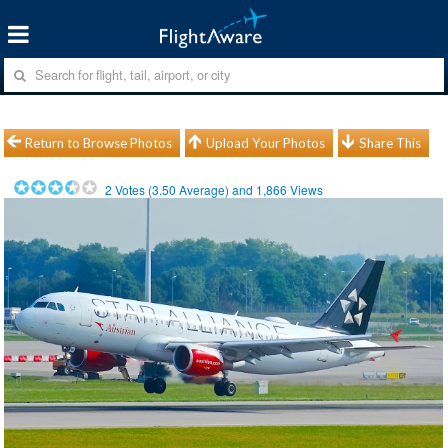
Return to Browse Photos
Upload Your Photos
Share This
2
Votes (
3.50
Average) and
1,866
Views