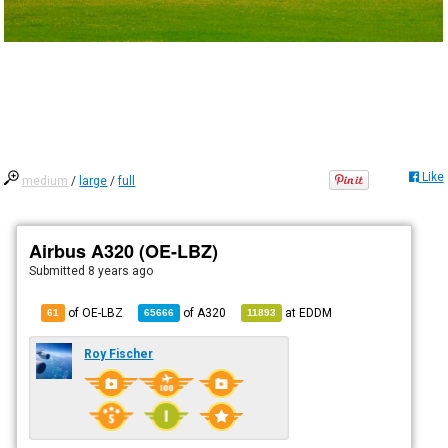
Like
medium
/
large
/
full
Airbus A320 (OE-LBZ)
Submitted
8 years ago
of OE-LBZ
of
A320
at
EDDM
61
65666
11893
Roy Fischer