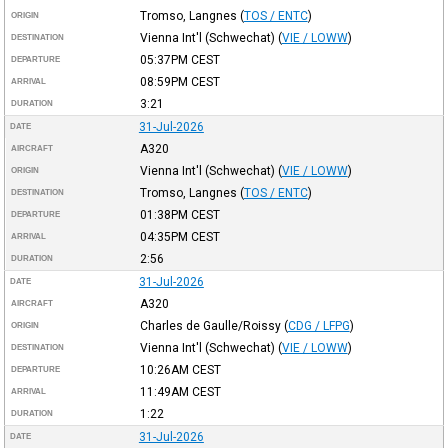
Tromso, Langnes
(
TOS / ENTC
)
ORIGIN
Vienna Int'l (Schwechat)
(
VIE / LOWW
)
DESTINATION
05:37PM
CEST
DEPARTURE
08:59PM
CEST
ARRIVAL
3:21
DURATION
31-Jul-2026
DATE
A320
AIRCRAFT
Vienna Int'l (Schwechat)
(
VIE / LOWW
)
ORIGIN
Tromso, Langnes
(
TOS / ENTC
)
DESTINATION
01:38PM
CEST
DEPARTURE
04:35PM
CEST
ARRIVAL
2:56
DURATION
31-Jul-2026
DATE
A320
AIRCRAFT
Charles de Gaulle/Roissy
(
CDG / LFPG
)
ORIGIN
Vienna Int'l (Schwechat)
(
VIE / LOWW
)
DESTINATION
10:26AM
CEST
DEPARTURE
11:49AM
CEST
ARRIVAL
1:22
DURATION
31-Jul-2026
DATE