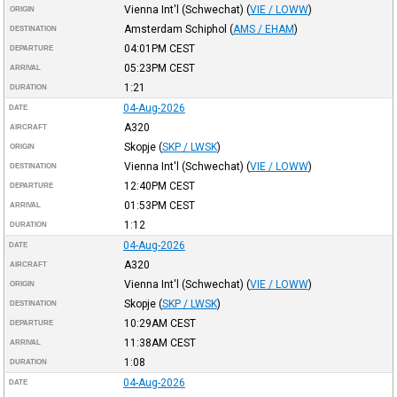
Vienna Int'l (Schwechat)
(
VIE / LOWW
)
ORIGIN
Amsterdam Schiphol
(
AMS / EHAM
)
DESTINATION
04:01PM
CEST
DEPARTURE
05:23PM
CEST
ARRIVAL
1:21
DURATION
04-Aug-2026
DATE
A320
AIRCRAFT
Skopje
(
SKP / LWSK
)
ORIGIN
Vienna Int'l (Schwechat)
(
VIE / LOWW
)
DESTINATION
12:40PM
CEST
DEPARTURE
01:53PM
CEST
ARRIVAL
1:12
DURATION
04-Aug-2026
DATE
A320
AIRCRAFT
Vienna Int'l (Schwechat)
(
VIE / LOWW
)
ORIGIN
Skopje
(
SKP / LWSK
)
DESTINATION
10:29AM
CEST
DEPARTURE
11:38AM
CEST
ARRIVAL
1:08
DURATION
04-Aug-2026
DATE