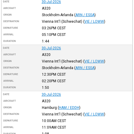
30-Jul-2026
DATE
A320
AIRCRAFT
Stockholm-Arlanda
(
ARN / ESSA
)
ORIGIN
Vienna Int'l (Schwechat)
(
VIE / LOWW
)
DESTINATION
03:26PM
CEST
DEPARTURE
05:10PM
CEST
ARRIVAL
1:44
DURATION
30-Jul-2026
DATE
A320
AIRCRAFT
Vienna Int'l (Schwechat)
(
VIE / LOWW
)
ORIGIN
Stockholm-Arlanda
(
ARN / ESSA
)
DESTINATION
12:30PM
CEST
DEPARTURE
02:20PM
CEST
ARRIVAL
1:50
DURATION
30-Jul-2026
DATE
A320
AIRCRAFT
Hamburg
(
HAM / EDDH
)
ORIGIN
Vienna Int'l (Schwechat)
(
VIE / LOWW
)
DESTINATION
10:00AM
CEST
DEPARTURE
11:09AM
CEST
ARRIVAL
1:08
DURATION