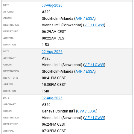
03-Aug-2026
DATE
A320
AIRCRAFT
Stockholm-Arlanda
(
ARN / ESSA
)
ORIGIN
Vienna Int'l (Schwechat)
(
VIE / LOWW
)
DESTINATION
06:29AM
CEST
DEPARTURE
08:22AM
CEST
ARRIVAL
1:53
DURATION
02-Aug-2026
DATE
A320
AIRCRAFT
Vienna Int'l (Schwechat)
(
VIE / LOWW
)
ORIGIN
Stockholm-Arlanda
(
ARN / ESSA
)
DESTINATION
08:41PM
CEST
DEPARTURE
10:30PM
CEST
ARRIVAL
1:48
DURATION
02-Aug-2026
DATE
A320
AIRCRAFT
Geneva Cointrin Int'l
(
GVA / LSGG
)
ORIGIN
Vienna Int'l (Schwechat)
(
VIE / LOWW
)
DESTINATION
06:24PM
CEST
DEPARTURE
07:32PM
CEST
ARRIVAL