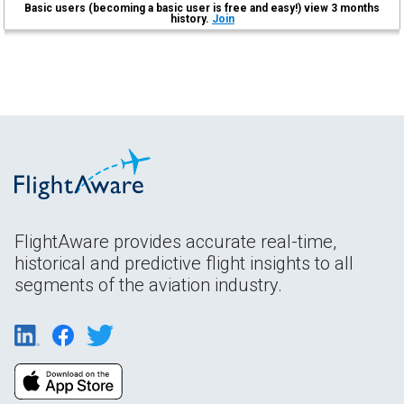
Basic users (becoming a basic user is free and easy!) view 3 months
history.
Join
FlightAware provides accurate real-time,
historical and predictive flight insights to all
segments of the aviation industry.