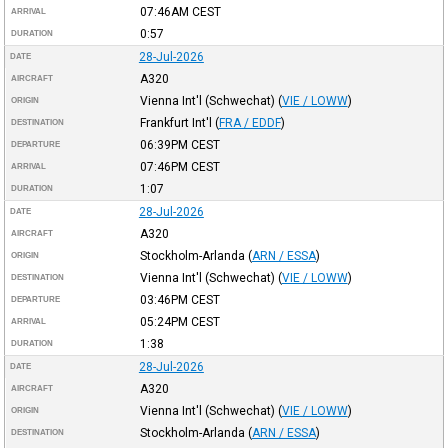
07:46AM
CEST
ARRIVAL
0:57
DURATION
28-Jul-2026
DATE
A320
AIRCRAFT
Vienna Int'l (Schwechat)
(
VIE / LOWW
)
ORIGIN
Frankfurt Int'l
(
FRA / EDDF
)
DESTINATION
06:39PM
CEST
DEPARTURE
07:46PM
CEST
ARRIVAL
1:07
DURATION
28-Jul-2026
DATE
A320
AIRCRAFT
Stockholm-Arlanda
(
ARN / ESSA
)
ORIGIN
Vienna Int'l (Schwechat)
(
VIE / LOWW
)
DESTINATION
03:46PM
CEST
DEPARTURE
05:24PM
CEST
ARRIVAL
1:38
DURATION
28-Jul-2026
DATE
A320
AIRCRAFT
Vienna Int'l (Schwechat)
(
VIE / LOWW
)
ORIGIN
Stockholm-Arlanda
(
ARN / ESSA
)
DESTINATION