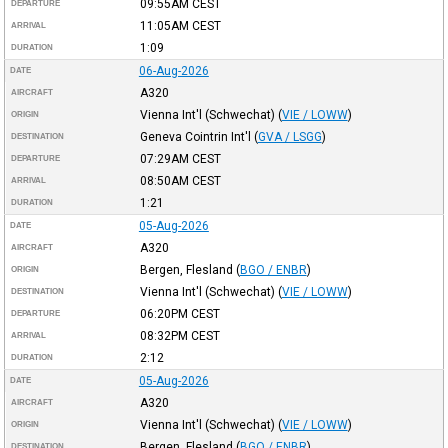
09:55AM
CEST
DEPARTURE
11:05AM
CEST
ARRIVAL
1:09
DURATION
06-Aug-2026
DATE
A320
AIRCRAFT
Vienna Int'l (Schwechat)
(
VIE / LOWW
)
ORIGIN
Geneva Cointrin Int'l
(
GVA / LSGG
)
DESTINATION
07:29AM
CEST
DEPARTURE
08:50AM
CEST
ARRIVAL
1:21
DURATION
05-Aug-2026
DATE
A320
AIRCRAFT
Bergen, Flesland
(
BGO / ENBR
)
ORIGIN
Vienna Int'l (Schwechat)
(
VIE / LOWW
)
DESTINATION
06:20PM
CEST
DEPARTURE
08:32PM
CEST
ARRIVAL
2:12
DURATION
05-Aug-2026
DATE
A320
AIRCRAFT
Vienna Int'l (Schwechat)
(
VIE / LOWW
)
ORIGIN
Bergen, Flesland
(
BGO / ENBR
)
DESTINATION