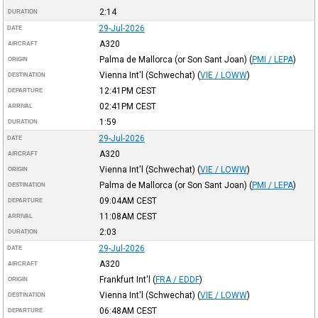
2:14
DURATION
29-Jul-2026
DATE
A320
AIRCRAFT
Palma de Mallorca (or Son Sant Joan)
(
PMI / LEPA
)
ORIGIN
Vienna Int'l (Schwechat)
(
VIE / LOWW
)
DESTINATION
12:41PM
CEST
DEPARTURE
02:41PM
CEST
ARRIVAL
1:59
DURATION
29-Jul-2026
DATE
A320
AIRCRAFT
Vienna Int'l (Schwechat)
(
VIE / LOWW
)
ORIGIN
Palma de Mallorca (or Son Sant Joan)
(
PMI / LEPA
)
DESTINATION
09:04AM
CEST
DEPARTURE
11:08AM
CEST
ARRIVAL
2:03
DURATION
29-Jul-2026
DATE
A320
AIRCRAFT
Frankfurt Int'l
(
FRA / EDDF
)
ORIGIN
Vienna Int'l (Schwechat)
(
VIE / LOWW
)
DESTINATION
06:48AM
CEST
DEPARTURE