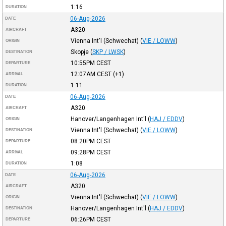
1:16
DURATION
06-Aug-2026
DATE
A320
AIRCRAFT
Vienna Int'l (Schwechat)
(
VIE / LOWW
)
ORIGIN
Skopje
(
SKP / LWSK
)
DESTINATION
10:55PM
CEST
DEPARTURE
12:07AM
CEST
(+1)
ARRIVAL
1:11
DURATION
06-Aug-2026
DATE
A320
AIRCRAFT
Hanover/Langenhagen Int'l
(
HAJ / EDDV
)
ORIGIN
Vienna Int'l (Schwechat)
(
VIE / LOWW
)
DESTINATION
08:20PM
CEST
DEPARTURE
09:28PM
CEST
ARRIVAL
1:08
DURATION
06-Aug-2026
DATE
A320
AIRCRAFT
Vienna Int'l (Schwechat)
(
VIE / LOWW
)
ORIGIN
Hanover/Langenhagen Int'l
(
HAJ / EDDV
)
DESTINATION
06:26PM
CEST
DEPARTURE