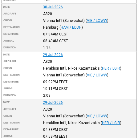
30-Jul-2026
DATE
A320
AIRCRAFT
Vienna Int'l (Schwechat)
(
VIE / LOWW
)
ORIGIN
Hamburg
(
HAM / EDDH
)
DESTINATION
07:34AM
CEST
DEPARTURE
08:49AM
CEST
ARRIVAL
1:14
DURATION
29-Jul-2026
DATE
A320
AIRCRAFT
Heraklion Int'l, Nikos Kazantzakis
(
HER / LGIR
)
ORIGIN
Vienna Int'l (Schwechat)
(
VIE / LOWW
)
DESTINATION
09:02PM
EEST
DEPARTURE
10:11PM
CEST
ARRIVAL
2:08
DURATION
29-Jul-2026
DATE
A320
AIRCRAFT
Vienna Int'l (Schwechat)
(
VIE / LOWW
)
ORIGIN
Heraklion Int'l, Nikos Kazantzakis
(
HER / LGIR
)
DESTINATION
04:38PM
CEST
DEPARTURE
07:53PM
EEST
ARRIVAL