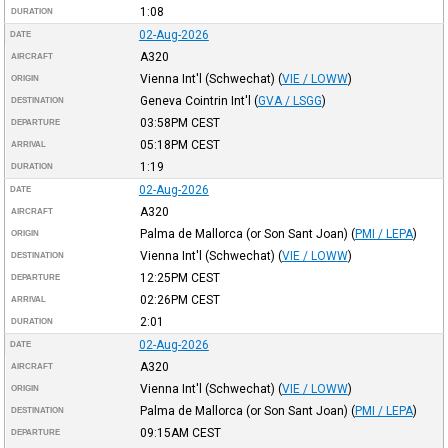
1:08
DURATION
02-Aug-2026
DATE
A320
AIRCRAFT
Vienna Int'l (Schwechat)
(
VIE / LOWW
)
ORIGIN
Geneva Cointrin Int'l
(
GVA / LSGG
)
DESTINATION
03:58PM
CEST
DEPARTURE
05:18PM
CEST
ARRIVAL
1:19
DURATION
02-Aug-2026
DATE
A320
AIRCRAFT
Palma de Mallorca (or Son Sant Joan)
(
PMI / LEPA
)
ORIGIN
Vienna Int'l (Schwechat)
(
VIE / LOWW
)
DESTINATION
12:25PM
CEST
DEPARTURE
02:26PM
CEST
ARRIVAL
2:01
DURATION
02-Aug-2026
DATE
A320
AIRCRAFT
Vienna Int'l (Schwechat)
(
VIE / LOWW
)
ORIGIN
Palma de Mallorca (or Son Sant Joan)
(
PMI / LEPA
)
DESTINATION
09:15AM
CEST
DEPARTURE