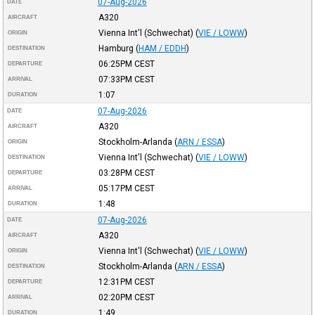
07-Aug-2026
DATE
A320
AIRCRAFT
Vienna Int'l (Schwechat)
(
VIE / LOWW
)
ORIGIN
Hamburg
(
HAM / EDDH
)
DESTINATION
06:25PM
CEST
DEPARTURE
07:33PM
CEST
ARRIVAL
1:07
DURATION
07-Aug-2026
DATE
A320
AIRCRAFT
Stockholm-Arlanda
(
ARN / ESSA
)
ORIGIN
Vienna Int'l (Schwechat)
(
VIE / LOWW
)
DESTINATION
03:28PM
CEST
DEPARTURE
05:17PM
CEST
ARRIVAL
1:48
DURATION
07-Aug-2026
DATE
A320
AIRCRAFT
Vienna Int'l (Schwechat)
(
VIE / LOWW
)
ORIGIN
Stockholm-Arlanda
(
ARN / ESSA
)
DESTINATION
12:31PM
CEST
DEPARTURE
02:20PM
CEST
ARRIVAL
1:49
DURATION