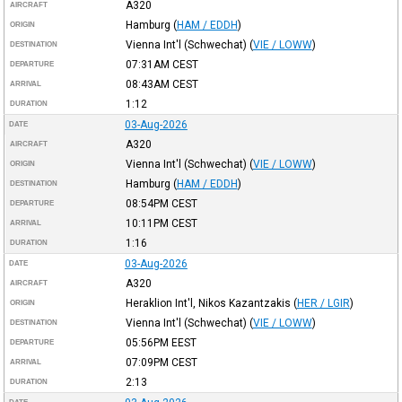
A320
AIRCRAFT
Hamburg
(
HAM / EDDH
)
ORIGIN
Vienna Int'l (Schwechat)
(
VIE / LOWW
)
DESTINATION
07:31AM
CEST
DEPARTURE
08:43AM
CEST
ARRIVAL
1:12
DURATION
03-Aug-2026
DATE
A320
AIRCRAFT
Vienna Int'l (Schwechat)
(
VIE / LOWW
)
ORIGIN
Hamburg
(
HAM / EDDH
)
DESTINATION
08:54PM
CEST
DEPARTURE
10:11PM
CEST
ARRIVAL
1:16
DURATION
03-Aug-2026
DATE
A320
AIRCRAFT
Heraklion Int'l, Nikos Kazantzakis
(
HER / LGIR
)
ORIGIN
Vienna Int'l (Schwechat)
(
VIE / LOWW
)
DESTINATION
05:56PM
EEST
DEPARTURE
07:09PM
CEST
ARRIVAL
2:13
DURATION