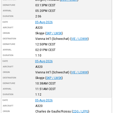
03:13PM
CEST
DEPARTURE
05:20PM
CEST
ARRIVAL
2:06
DURATION
05-Aug-2026
DATE
A320
AIRCRAFT
Skopje
(
SKP / LWSK
)
ORIGIN
Vienna Int'l (Schwechat)
(
VIE / LOWW
)
DESTINATION
12:50PM
CEST
DEPARTURE
02:01PM
CEST
ARRIVAL
1:10
DURATION
05-Aug-2026
DATE
A320
AIRCRAFT
Vienna Int'l (Schwechat)
(
VIE / LOWW
)
ORIGIN
Skopje
(
SKP / LWSK
)
DESTINATION
10:38AM
CEST
DEPARTURE
11:51AM
CEST
ARRIVAL
1:12
DURATION
05-Aug-2026
DATE
A320
AIRCRAFT
Charles de Gaulle/Roissy
(
CDG / LFPG
)
ORIGIN