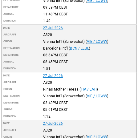
Vienna Int'l (Schwechat)
(
VIE / LOWW
)
DESTINATION
09:59PM
CEST
DEPARTURE
11:48PM
CEST
ARRIVAL
1:49
DURATION
27-Jul-2026
DATE
A320
AIRCRAFT
Vienna Int'l (Schwechat)
(
VIE / LOWW
)
ORIGIN
Barcelona Int'l
(
BCN / LEBL
)
DESTINATION
06:54PM
CEST
DEPARTURE
08:45PM
CEST
ARRIVAL
1:51
DURATION
27-Jul-2026
DATE
A320
AIRCRAFT
Rinas Mother Teresa
(
TIA / LATI
)
ORIGIN
Vienna Int'l (Schwechat)
(
VIE / LOWW
)
DESTINATION
03:49PM
CEST
DEPARTURE
05:01PM
CEST
ARRIVAL
1:12
DURATION
27-Jul-2026
DATE
A320
AIRCRAFT
Vienna Int'l (Schwechat)
(
VIE / LOWW
)
ORIGIN