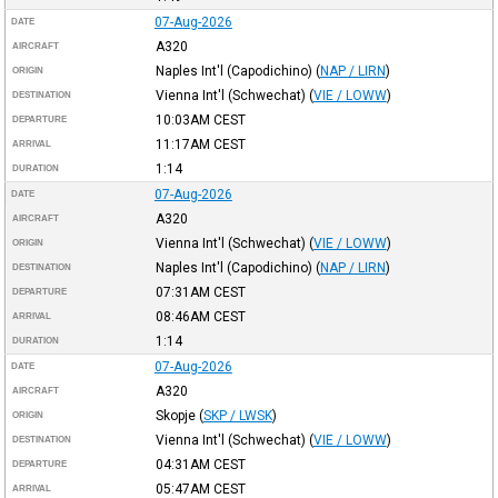
07-Aug-2026
DATE
A320
AIRCRAFT
Naples Int'l (Capodichino)
(
NAP / LIRN
)
ORIGIN
Vienna Int'l (Schwechat)
(
VIE / LOWW
)
DESTINATION
10:03AM
CEST
DEPARTURE
11:17AM
CEST
ARRIVAL
1:14
DURATION
07-Aug-2026
DATE
A320
AIRCRAFT
Vienna Int'l (Schwechat)
(
VIE / LOWW
)
ORIGIN
Naples Int'l (Capodichino)
(
NAP / LIRN
)
DESTINATION
07:31AM
CEST
DEPARTURE
08:46AM
CEST
ARRIVAL
1:14
DURATION
07-Aug-2026
DATE
A320
AIRCRAFT
Skopje
(
SKP / LWSK
)
ORIGIN
Vienna Int'l (Schwechat)
(
VIE / LOWW
)
DESTINATION
04:31AM
CEST
DEPARTURE
05:47AM
CEST
ARRIVAL