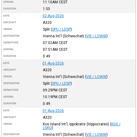
11:10AM
CEST
ARRIVAL
1:55
DURATION
02-Aug-2026
DATE
A320
AIRCRAFT
Split
(
SPU / LDSP
)
ORIGIN
Vienna Int'l (Schwechat)
(
VIE / LOWW
)
DESTINATION
07:02AM
CEST
DEPARTURE
07:51AM
CEST
ARRIVAL
0:49
DURATION
01-Aug-2026
DATE
A320
AIRCRAFT
Vienna Int'l (Schwechat)
(
VIE / LOWW
)
ORIGIN
Split
(
SPU / LDSP
)
DESTINATION
09:29PM
CEST
DEPARTURE
10:19PM
CEST
ARRIVAL
0:49
DURATION
01-Aug-2026
DATE
A320
AIRCRAFT
Kos Island Int'l, Ippokratis (Hippocrates)
(
KGS /
ORIGIN
LGKO
)
Vienna Int'l (Schwechat)
(
VIE / LOWW
)
DESTINATION