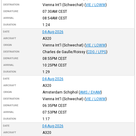
Vienna Int'l (Schwechat)
(
VIE / LOWW
)
DESTINATION
07:30AM
CEST
DEPARTURE
08:54AM
CEST
ARRIVAL
1:24
DURATION
04-Aug-2026
DATE
A320
AIRCRAFT
Vienna Int'l (Schwechat)
(
VIE / LOWW
)
ORIGIN
Charles de Gaulle/Roissy
(
CDG / LFPG
)
DESTINATION
08:55PM
CEST
DEPARTURE
10:25PM
CEST
ARRIVAL
1:29
DURATION
04-Aug-2026
DATE
A320
AIRCRAFT
Amsterdam Schiphol
(
AMS / EHAM
)
ORIGIN
Vienna Int'l (Schwechat)
(
VIE / LOWW
)
DESTINATION
06:35PM
CEST
DEPARTURE
07:53PM
CEST
ARRIVAL
1:17
DURATION
04-Aug-2026
DATE
A320
AIRCRAFT