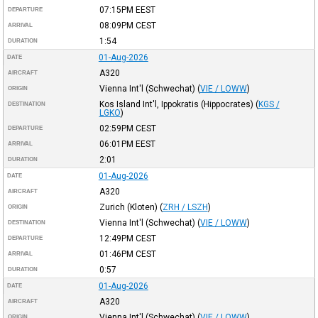
07:15PM
EEST
DEPARTURE
08:09PM
CEST
ARRIVAL
1:54
DURATION
01-Aug-2026
DATE
A320
AIRCRAFT
Vienna Int'l (Schwechat)
(
VIE / LOWW
)
ORIGIN
Kos Island Int'l, Ippokratis (Hippocrates)
(
KGS /
DESTINATION
LGKO
)
02:59PM
CEST
DEPARTURE
06:01PM
EEST
ARRIVAL
2:01
DURATION
01-Aug-2026
DATE
A320
AIRCRAFT
Zurich (Kloten)
(
ZRH / LSZH
)
ORIGIN
Vienna Int'l (Schwechat)
(
VIE / LOWW
)
DESTINATION
12:49PM
CEST
DEPARTURE
01:46PM
CEST
ARRIVAL
0:57
DURATION
01-Aug-2026
DATE
A320
AIRCRAFT
Vienna Int'l (Schwechat)
(
VIE / LOWW
)
ORIGIN