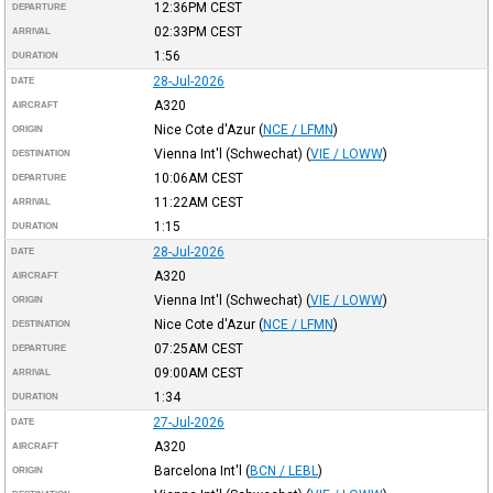
12:36PM
CEST
DEPARTURE
02:33PM
CEST
ARRIVAL
1:56
DURATION
28-Jul-2026
DATE
A320
AIRCRAFT
Nice Cote d'Azur
(
NCE / LFMN
)
ORIGIN
Vienna Int'l (Schwechat)
(
VIE / LOWW
)
DESTINATION
10:06AM
CEST
DEPARTURE
11:22AM
CEST
ARRIVAL
1:15
DURATION
28-Jul-2026
DATE
A320
AIRCRAFT
Vienna Int'l (Schwechat)
(
VIE / LOWW
)
ORIGIN
Nice Cote d'Azur
(
NCE / LFMN
)
DESTINATION
07:25AM
CEST
DEPARTURE
09:00AM
CEST
ARRIVAL
1:34
DURATION
27-Jul-2026
DATE
A320
AIRCRAFT
Barcelona Int'l
(
BCN / LEBL
)
ORIGIN