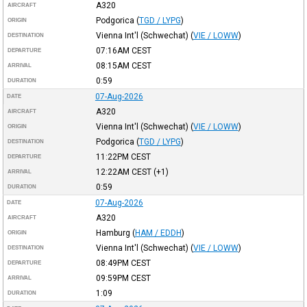
A320
AIRCRAFT
Podgorica
(
TGD / LYPG
)
ORIGIN
Vienna Int'l (Schwechat)
(
VIE / LOWW
)
DESTINATION
07:16AM
CEST
DEPARTURE
08:15AM
CEST
ARRIVAL
0:59
DURATION
07-Aug-2026
DATE
A320
AIRCRAFT
Vienna Int'l (Schwechat)
(
VIE / LOWW
)
ORIGIN
Podgorica
(
TGD / LYPG
)
DESTINATION
11:22PM
CEST
DEPARTURE
12:22AM
CEST
(+1)
ARRIVAL
0:59
DURATION
07-Aug-2026
DATE
A320
AIRCRAFT
Hamburg
(
HAM / EDDH
)
ORIGIN
Vienna Int'l (Schwechat)
(
VIE / LOWW
)
DESTINATION
08:49PM
CEST
DEPARTURE
09:59PM
CEST
ARRIVAL
1:09
DURATION