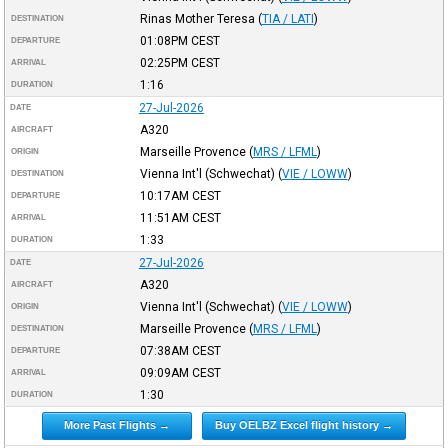
Rinas Mother Teresa
(
TIA / LATI
)
DESTINATION
01:08PM
CEST
DEPARTURE
02:25PM
CEST
ARRIVAL
1:16
DURATION
27-Jul-2026
DATE
A320
AIRCRAFT
Marseille Provence
(
MRS / LFML
)
ORIGIN
Vienna Int'l (Schwechat)
(
VIE / LOWW
)
DESTINATION
10:17AM
CEST
DEPARTURE
11:51AM
CEST
ARRIVAL
1:33
DURATION
27-Jul-2026
DATE
A320
AIRCRAFT
Vienna Int'l (Schwechat)
(
VIE / LOWW
)
ORIGIN
Marseille Provence
(
MRS / LFML
)
DESTINATION
07:38AM
CEST
DEPARTURE
09:09AM
CEST
ARRIVAL
1:30
DURATION
More Past Flights →
Buy OELBZ Excel flight history →