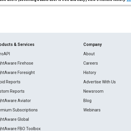
oducts & Services
Company
roAPI
About
ightAware Firehose
Careers
ightAware Foresight
History
pid Reports
Advertise With Us
stom Reports
Newsroom
ightAware Aviator
Blog
emium Subscriptions
Webinars
ightAware Global
ightAware FBO Toolbox