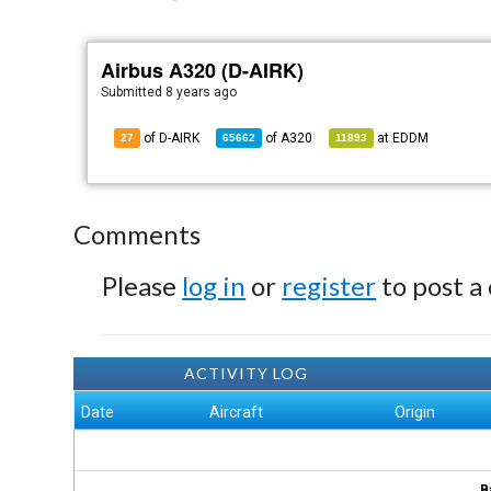
Airbus A320 (D-AIRK)
Submitted
8 years ago
of D-AIRK
of
A320
at
EDDM
27
65662
11893
Comments
Please
log in
or
register
to post a
ACTIVITY LOG
Date
Aircraft
Origin
B