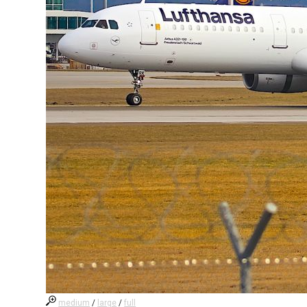
medium
/
large
/
full