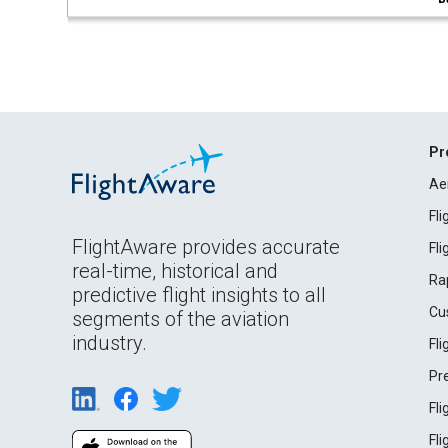
Pr
Ae
Fl
FlightAware provides accurate
Fl
real-time, historical and
Ra
predictive flight insights to all
Cu
segments of the aviation
industry.
Fl
Pr
Fl
Fl