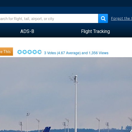
Forgot the
ADS-B
Flight Tracking
e This
3
Votes (
4.67
Average) and
1,356
Views