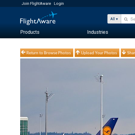
Join FlightAware
Login
All
Products
Industries
Return to Browse Photos
Upload Your Photos
Shar