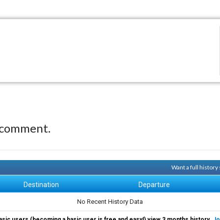
 comment.
Want a full histor
Destination
Departure
No Recent History Data
asic users (becoming a basic user is free and easy!) view 3 months history.
Jo