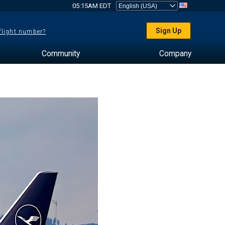
05:15AM EDT
Sign Up
 flight number?
Community
Company