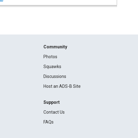
Community
Photos
Squawks
Discussions
Host an ADS-B Site
Support
Contact Us
FAQs