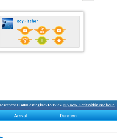
Roy Fischer
y search for D-AIRK dating back to 1998?
Buy now. Get it within one hour.
Arrival
Duration
in