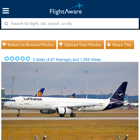
Return to Browse Photos
Upload Your Photos
Share This
3
Votes (
4.67
Average) and
1,359
Views