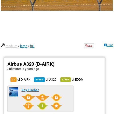
Like
medium
/
large
/
full
Airbus A320 (D-AIRK)
Submitted
8 years ago
of D-AIRK
of
A320
at
EDDM
27
65662
11893
Roy Fischer