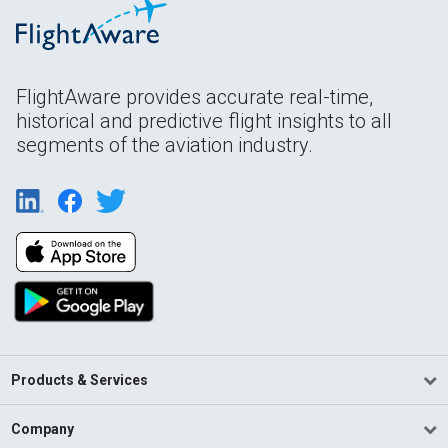
FlightAware provides accurate real-time,
historical and predictive flight insights to all
segments of the aviation industry.
Products & Services
Company