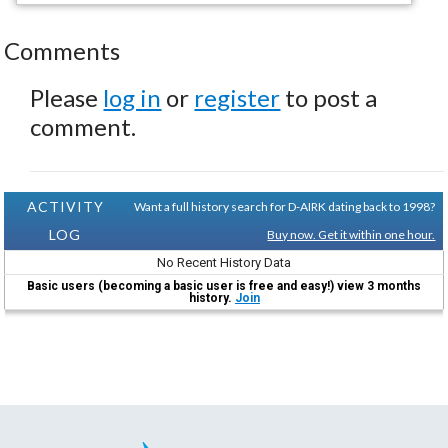
Comments
Please
log in
or
register
to post a
comment.
ACTIVITY
Want a full history search for D-AIRK dating back to 1998?
LOG
Buy now. Get it within one hour.
No Recent History Data
Basic users (becoming a basic user is free and easy!) view 3 months
history.
Join