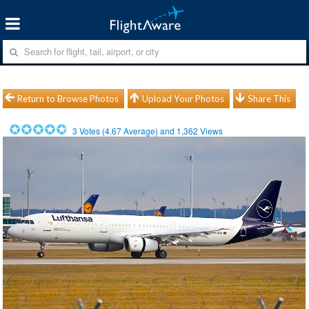
Return to Browse Photos
Upload Your Photos
Share This
3
Votes (
4.67
Average) and
1,362
Views