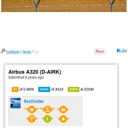
Like
medium
/
large
/
full
Airbus A320 (D-AIRK)
Submitted
8 years ago
of D-AIRK
of
A320
at
EDDM
27
65666
11893
Roy Fischer