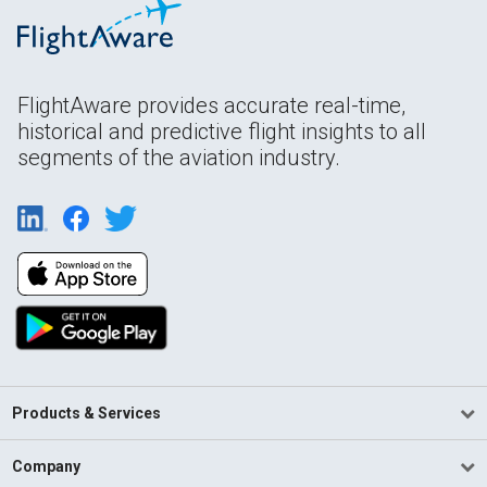
FlightAware provides accurate real-time,
historical and predictive flight insights to all
segments of the aviation industry.
Products & Services
Company