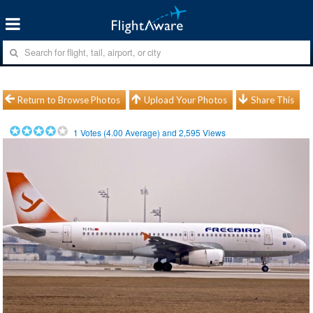
Return to Browse Photos
Upload Your Photos
Share This
1
Votes (
4.00
Average) and
2,595
Views