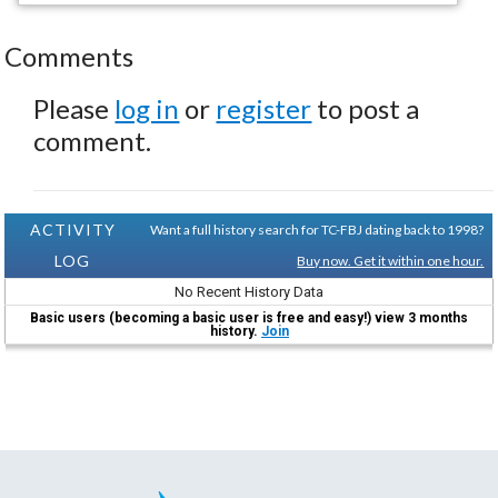
Comments
Please
log in
or
register
to post a
comment.
ACTIVITY
Want a full history search for TC-FBJ dating back to 1998?
LOG
Buy now. Get it within one hour.
No Recent History Data
Basic users (becoming a basic user is free and easy!) view 3 months
history.
Join