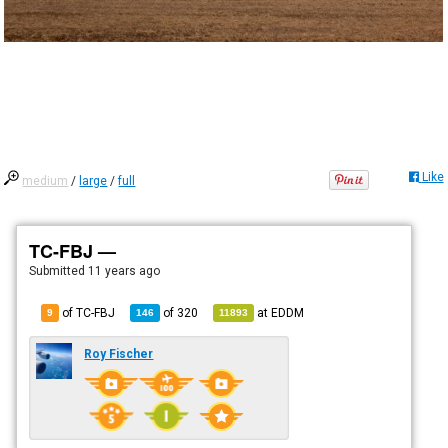
Like
medium
/
large
/
full
TC-FBJ —
Submitted
11 years ago
of TC-FBJ
of
320
at
EDDM
9
146
11893
Roy Fischer