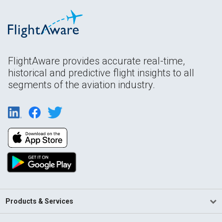
FlightAware provides accurate real-time,
historical and predictive flight insights to all
segments of the aviation industry.
Products & Services