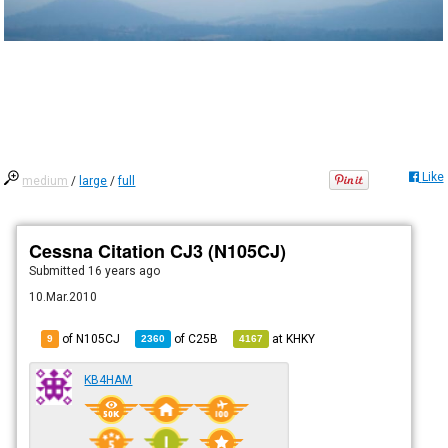
Like
medium
/
large
/
full
Cessna Citation CJ3 (N105CJ)
Submitted
16 years ago
10.Mar.2010
of N105CJ
of
C25B
at
KHKY
9
2360
4167
KB4HAM