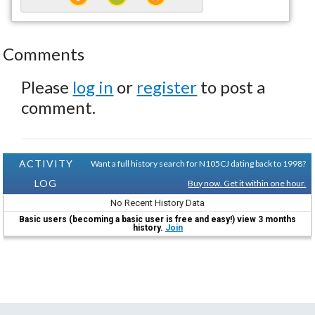
Comments
Please
log in
or
register
to post a
comment.
ACTIVITY
Want a full history search for N105CJ dating back to 1998?
LOG
Buy now. Get it within one hour.
No Recent History Data
Basic users (becoming a basic user is free and easy!) view 3 months
history.
Join