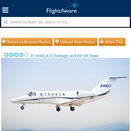
Return to Browse Photos
Upload Your Photos
Share This
31
Votes (
4.07
Average) and
24,139
Views