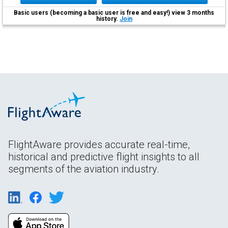
Basic users (becoming a basic user is free and easy!) view 3 months
history.
Join
FlightAware provides accurate real-time,
historical and predictive flight insights to all
segments of the aviation industry.