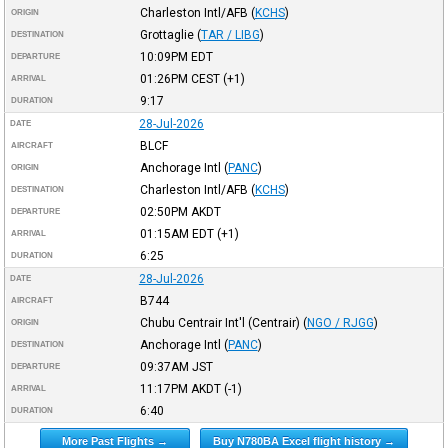
Charleston Intl/AFB
(
KCHS
)
ORIGIN
Grottaglie
(
TAR / LIBG
)
DESTINATION
10:09PM
EDT
DEPARTURE
01:26PM
CEST
(+1)
ARRIVAL
9:17
DURATION
28-Jul-2026
DATE
BLCF
AIRCRAFT
Anchorage Intl
(
PANC
)
ORIGIN
Charleston Intl/AFB
(
KCHS
)
DESTINATION
02:50PM
AKDT
DEPARTURE
01:15AM
EDT
(+1)
ARRIVAL
6:25
DURATION
28-Jul-2026
DATE
B744
AIRCRAFT
Chubu Centrair Int'l (Centrair)
(
NGO / RJGG
)
ORIGIN
Anchorage Intl
(
PANC
)
DESTINATION
09:37AM
JST
DEPARTURE
11:17PM
AKDT
(-1)
ARRIVAL
6:40
DURATION
More Past Flights →
Buy N780BA Excel flight history →