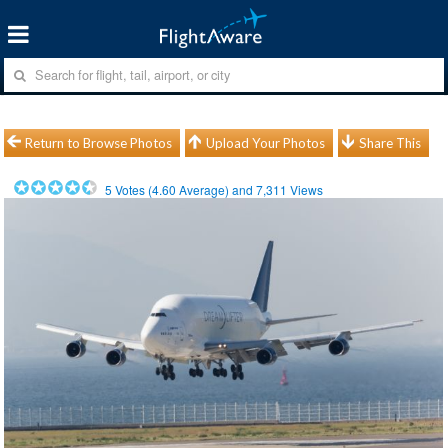
Return to Browse Photos
Upload Your Photos
Share This
5
Votes (
4.60
Average) and
7,311
Views