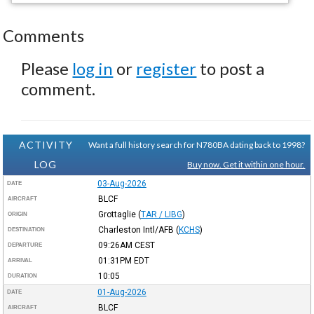
Comments
Please
log in
or
register
to post a
comment.
ACTIVITY
Want a full history search for N780BA dating back to 1998?
LOG
Buy now. Get it within one hour.
03-Aug-2026
DATE
BLCF
AIRCRAFT
Grottaglie
(
TAR / LIBG
)
ORIGIN
Charleston Intl/AFB
(
KCHS
)
DESTINATION
09:26AM
CEST
DEPARTURE
01:31PM
EDT
ARRIVAL
10:05
DURATION
01-Aug-2026
DATE
BLCF
AIRCRAFT