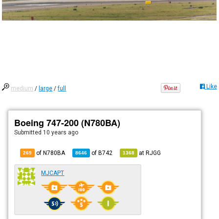
Like
medium
/
large
/
full
Boeing 747-200 (N780BA)
Submitted
10 years ago
of N780BA
of
B742
at
RJGG
269
8646
1368
MJCAPT