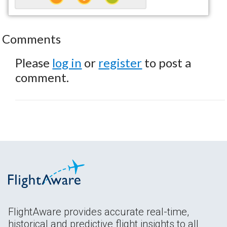
Comments
Please
log in
or
register
to post a
comment.
FlightAware provides accurate real-time,
historical and predictive flight insights to all