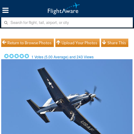
Return to Browse Photos
Upload Your Photos
Share This
1
Votes (
5.00
Average) and
243
Views