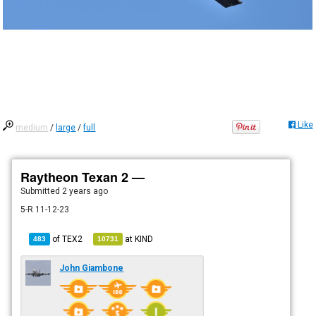
Like
medium
/
large
/
full
Raytheon Texan 2 —
Submitted
2 years ago
5-R 11-12-23
of
TEX2
at
KIND
483
10731
John Giambone