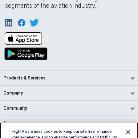
segments of the aviation industry.
Products & Services
Company
Community
Support
FlightAware uses cookies to keep our site free, enhance
your experience, and to analyze performance and traffic. By