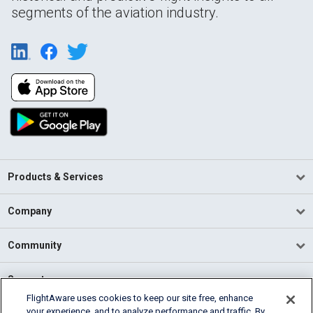
segments of the aviation industry.
Products & Services
Company
Community
Support
FlightAware uses cookies to keep our site free, enhance
your experience, and to analyze performance and traffic. By