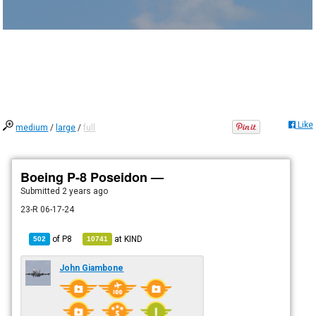
Like
medium
/
large
/
full
Boeing P-8 Poseidon —
Submitted
2 years ago
23-R 06-17-24
of
P8
at
KIND
502
10741
John Giambone