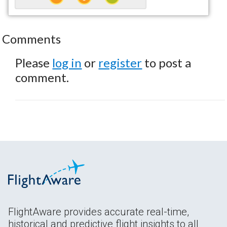
Comments
Please
log in
or
register
to post a
comment.
FlightAware provides accurate real-time,
historical and predictive flight insights to all