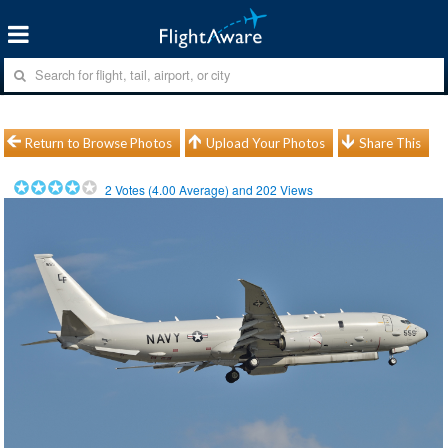
Return to Browse Photos
Upload Your Photos
Share This
2
Votes (
4.00
Average) and
202
Views