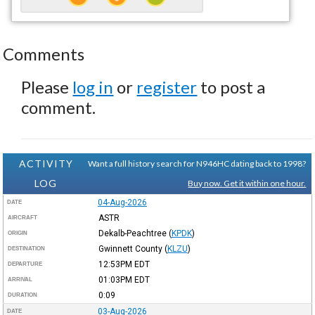
Comments
Please
log in
or
register
to post a
comment.
ACTIVITY
Want a full history search for N946HC dating back to 1998?
LOG
Buy now. Get it within one hour.
04-Aug-2026
DATE
ASTR
AIRCRAFT
Dekalb-Peachtree
(
KPDK
)
ORIGIN
Gwinnett County
(
KLZU
)
DESTINATION
12:53PM
EDT
DEPARTURE
01:03PM
EDT
ARRIVAL
0:09
DURATION
03-Aug-2026
DATE