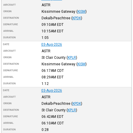
ASTR
AIRCRAFT
Kissimmee Gateway
(
KISM
)
ORIGIN
Dekalb-Peachtree
(
KPDK
)
DESTINATION
09:10AM
EDT
DEPARTURE
10:15AM
EDT
ARRIVAL
1:05
DURATION
03-Aug-2026
DATE
ASTR
AIRCRAFT
St Clair County
(
KPLR
)
ORIGIN
Kissimmee Gateway
(
KISM
)
DESTINATION
06:17AM
CDT
DEPARTURE
08:29AM
EDT
ARRIVAL
1:12
DURATION
03-Aug-2026
DATE
ASTR
AIRCRAFT
Dekalb-Peachtree
(
KPDK
)
ORIGIN
St Clair County
(
KPLR
)
DESTINATION
06:42AM
EDT
DEPARTURE
06:10AM
CDT
ARRIVAL
0:28
DURATION