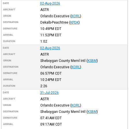
02-Aug-2026
DATE
ASTR
AIRCRAFT
Orlando Executive
(
KORL
)
ORIGIN
Dekalb-Peachtree
(
KPDK
)
DESTINATION
10:49PM
EDT
DEPARTURE
11:52PM
EDT
ARRIVAL
1:02
DURATION
02-Aug-2026
DATE
ASTR
AIRCRAFT
Sheboygan County Meml Intl
(
KSBM
)
ORIGIN
Orlando Executive
(
KORL
)
DESTINATION
06:57PM
CDT
DEPARTURE
10:24PM
EDT
ARRIVAL
2:26
DURATION
31-Jul-2026
DATE
ASTR
AIRCRAFT
Orlando Executive
(
KORL
)
ORIGIN
Sheboygan County Meml Intl
(
KSBM
)
DESTINATION
07:41AM
EDT
DEPARTURE
09:17AM
CDT
ARRIVAL