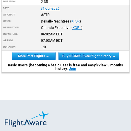
2:35
DURATION
31-Jul-2026
DATE
ASTR
AIRCRAFT
Dekalb-Peachtree
(
KPDK
)
ORIGIN
Orlando Executive
(
KORL
)
DESTINATION
06:02AM
EDT
DEPARTURE
07:03AM
EDT
ARRIVAL
1:01
DURATION
More Past Flights →
Buy N946HC Excel flight history →
Basic users (becoming a basic user is free and easy!) view 3 months
history.
Join