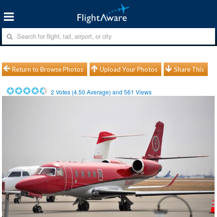
Return to Browse Photos
Upload Your Photos
Share This
2
Votes (
4.50
Average) and
561
Views