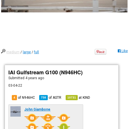
Like
medium
/
large
/
full
IAI Gulfstream G100 (N946HC)
Submitted
4 years ago
03-04-22
of N946HC
of
ASTR
at
KIND
4
758
10731
John Giambone