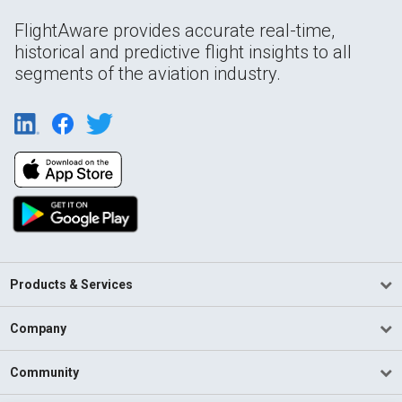
FlightAware provides accurate real-time,
historical and predictive flight insights to all
segments of the aviation industry.
Products & Services
Company
Community