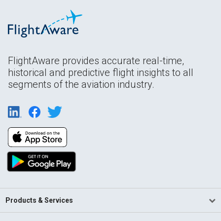
FlightAware provides accurate real-time,
historical and predictive flight insights to all
segments of the aviation industry.
Products & Services