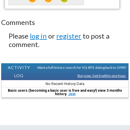
Comments
Please
log in
or
register
to post a
comment.
ACTIVITY
Want a full history search for VQ-BFE dating back to 1998?
LOG
Buy now. Get it within one hour.
No Recent History Data
Basic users (becoming a basic user is free and easy!) view 3 months
history.
Join