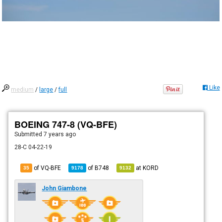
Like
medium
/
large
/
full
BOEING 747-8 (VQ-BFE)
Submitted
7 years ago
28-C 04-22-19
of VQ-BFE
of
B748
at
KORD
35
9178
9132
John Giambone