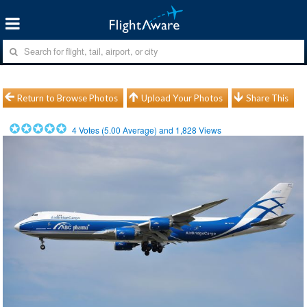
Return to Browse Photos
Upload Your Photos
Share This
4
Votes (
5.00
Average) and
1,828
Views