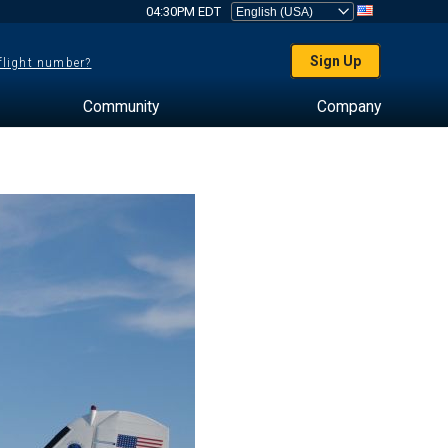
04:30PM EDT
Sign Up
 flight number?
Community
Company