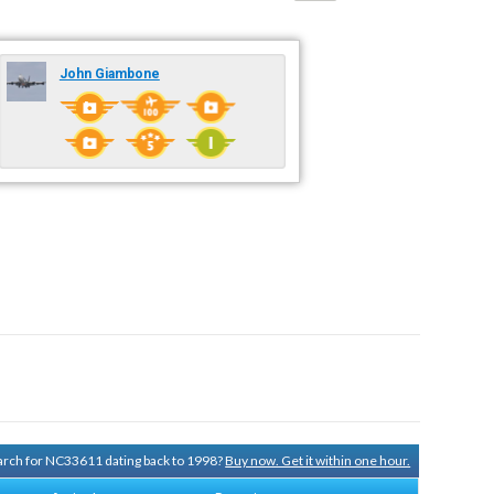
John Giambone
search for NC33611 dating back to 1998?
Buy now. Get it within one hour.