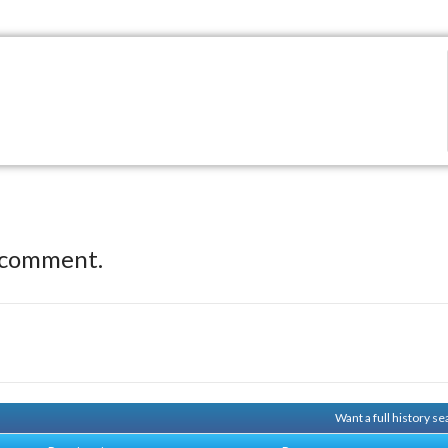
 comment.
Want a full history 