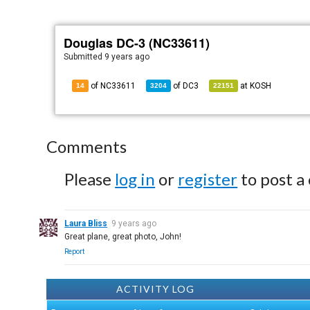
Douglas DC-3 (NC33611)
Submitted
9 years ago
of NC33611
of
DC3
at
KOSH
14
3204
22151
Comments
Please
log in
or
register
to post a
Laura Bliss
9 years ago
Great plane, great photo, John!
Report
ACTIVITY LOG