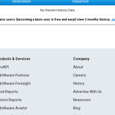
Destination
Departure
No Recent History Data
asic users (becoming a basic user is free and easy!) view 3 months history.
Jo
oducts & Services
Company
roAPI
About
ightAware Firehose
Careers
ightAware Foresight
History
pid Reports
Advertise With Us
stom Reports
Newsroom
ightAware Aviator
Blog