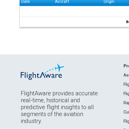
Date
Aircraft
Origin
B
Pr
Ae
Fl
FlightAware provides accurate
Fl
real-time, historical and
Ra
predictive flight insights to all
Cu
segments of the aviation
industry.
Fl