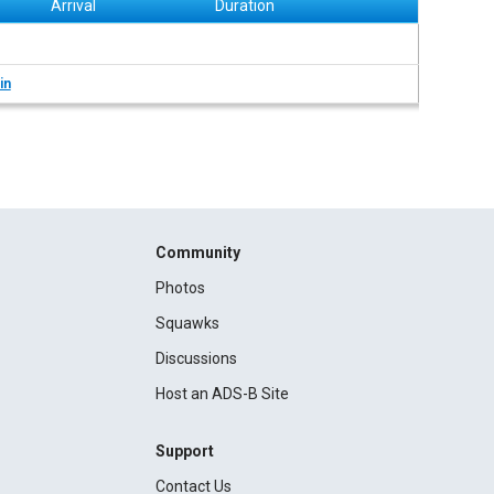
Arrival
Duration
in
Community
Photos
Squawks
Discussions
Host an ADS-B Site
Support
Contact Us