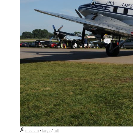
medium
/
large
/
full