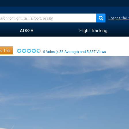
Forgot the
ADS-B
Flight Tracking
e This
9
Votes (
4.56
Average) and
5,887
Views