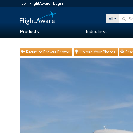
Join FlightAware
Login
All
Products
Industries
Return to Browse Photos
Upload Your Photos
Shar