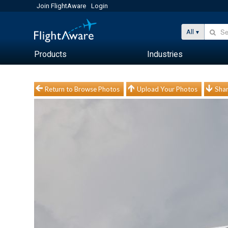
Join FlightAware
Login
All
Products
Industries
Return to Browse Photos
Upload Your Photos
Shar