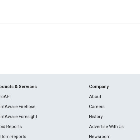
oducts & Services
Company
roAPI
About
ightAware Firehose
Careers
ightAware Foresight
History
pid Reports
Advertise With Us
stom Reports
Newsroom