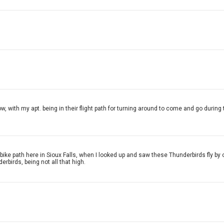
ow, with my apt. being in their flight path for turning around to come and go during 
e bike path here in Sioux Falls, when I looked up and saw these Thunderbirds fly 
erbirds, being not all that high.