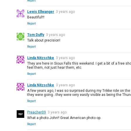
Report
Lewis Ellwanger
3 years ago
Beautiful!!!
Report
Tom Duffy
3 years ago
Talk about precision!
Report
Linda Nitzschke
3 years ago
They are here in Sioux Falls this weekend. I get a bit of a free sh
feel them, not just hear them, etc.
Report
Linda Nitzschke
3 years ago
A few years ago, I was so surprised during my Trikke ride on th
they were going...they were very easily visible as being the Thund
Report
Preacher09
3 years ago
What a photo John!! Great American photo op.
Report