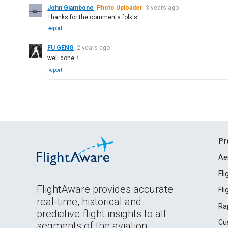
John Giambone
Photo Uploader
3 years ago
Thanks for the comments folk's!
Report
FU GENG
2 years ago
well done！
Report
Pr
Ae
Fl
FlightAware provides accurate
Fl
real-time, historical and
Ra
predictive flight insights to all
Cu
segments of the aviation