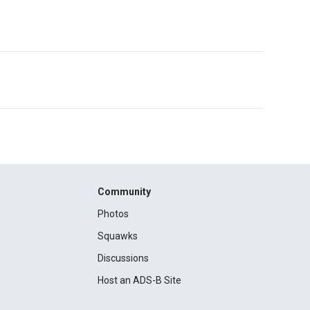
Community
Photos
Squawks
Discussions
Host an ADS-B Site