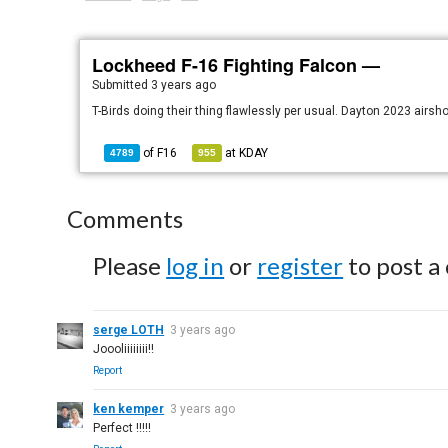
Lockheed F-16 Fighting Falcon —
Submitted
3 years ago
T-Birds doing their thing flawlessly per usual. Dayton 2023 airs
of
F16
at
KDAY
4789
955
Comments
Please
log in
or
register
to post a
serge LOTH
3 years ago
Joooliiiiiiii!!
Report
ken kemper
3 years ago
Perfect !!!!!