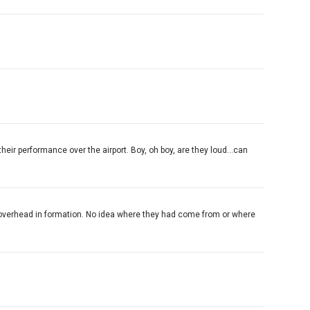
their performance over the airport. Boy, oh boy, are they loud...can
by overhead in formation. No idea where they had come from or where