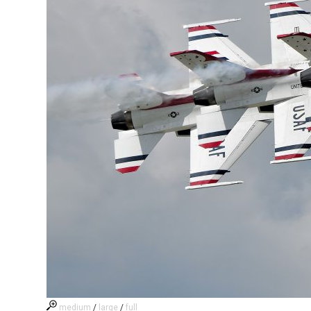
medium
/
large
/
full