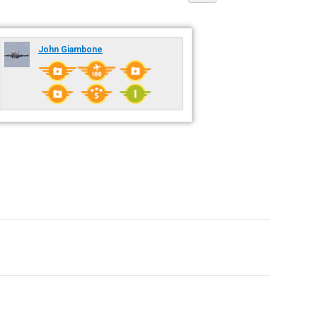
John Giambone