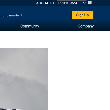
09:01PM EDT
Sign Up
 flight number?
Community
Company