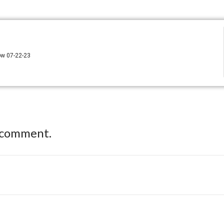
how 07-22-23
 comment.