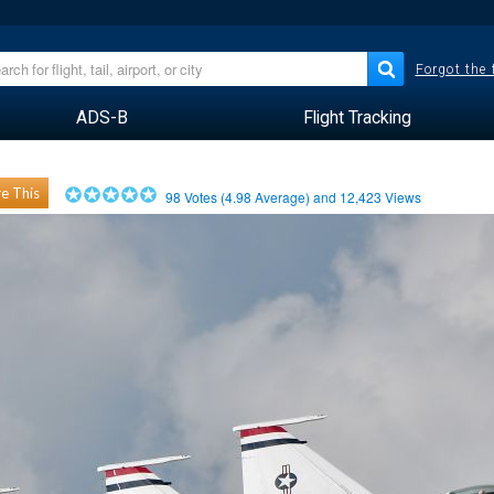
Forgot the
ADS-B
Flight Tracking
e This
98
Votes (
4.98
Average) and
12,423
Views