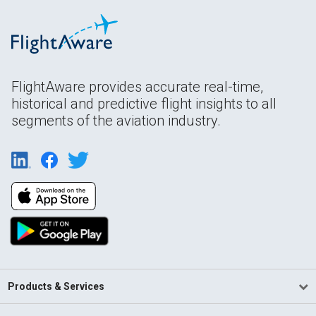
FlightAware provides accurate real-time,
historical and predictive flight insights to all
segments of the aviation industry.
Products & Services