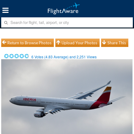
Return to Browse Photos
Upload Your Photos
Share This
6
Votes (
4.83
Average) and
2,251
Views