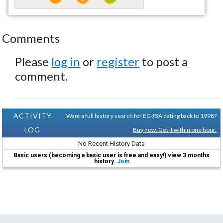
Comments
Please
log in
or
register
to post a
comment.
ACTIVITY
Want a full history search for EC-JBA dating back to 1998?
LOG
Buy now. Get it within one hour.
No Recent History Data
Basic users (becoming a basic user is free and easy!) view 3 months
history.
Join