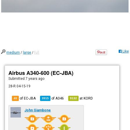
Like
medium
/
large
/
full
Airbus A340-600 (EC-JBA)
Submitted
7 years ago
28-R 04-15-19
of EC-JBA
of
A346
at
KORD
40
3915
9132
John Giambone