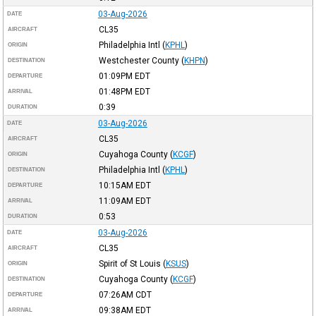
03-Aug-2026
DATE
CL35
AIRCRAFT
Philadelphia Intl
(
KPHL
)
ORIGIN
Westchester County
(
KHPN
)
DESTINATION
01:09PM
EDT
DEPARTURE
01:48PM
EDT
ARRIVAL
0:39
DURATION
03-Aug-2026
DATE
CL35
AIRCRAFT
Cuyahoga County
(
KCGF
)
ORIGIN
Philadelphia Intl
(
KPHL
)
DESTINATION
10:15AM
EDT
DEPARTURE
11:09AM
EDT
ARRIVAL
0:53
DURATION
03-Aug-2026
DATE
CL35
AIRCRAFT
Spirit of St Louis
(
KSUS
)
ORIGIN
Cuyahoga County
(
KCGF
)
DESTINATION
07:26AM
CDT
DEPARTURE
09:38AM
EDT
ARRIVAL