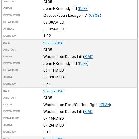
CL35
AIRCRAFT
John F Kennedy Intl
(
KJFK
)
ORIGIN
Quebec/Jean Lesage Int'l
(
CYQB
)
DESTINATION
08:00AM
EDT
DEPARTURE
09:02AM
EDT
ARRIVAL
1:02
DURATION
25-Jul-2026
DATE
CL35
AIRCRAFT
Washington Dulles Intl
(
KIAD
)
ORIGIN
John F Kennedy Intl
(
KJFK
)
DESTINATION
06:11PM
EDT
DEPARTURE
07:03PM
EDT
ARRIVAL
0:51
DURATION
25-Jul-2026
DATE
CL35
AIRCRAFT
Washington Exec/Stafford Rgnl
(
KRMN
)
ORIGIN
Washington Dulles Intl
(
KIAD
)
DESTINATION
04:15PM
EDT
DEPARTURE
04:26PM
EDT
ARRIVAL
0:11
DURATION