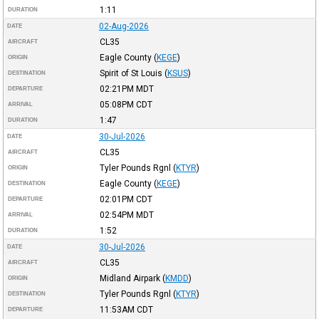
1:11
DURATION
02-Aug-2026
DATE
CL35
AIRCRAFT
Eagle County
(
KEGE
)
ORIGIN
Spirit of St Louis
(
KSUS
)
DESTINATION
02:21PM
MDT
DEPARTURE
05:08PM
CDT
ARRIVAL
1:47
DURATION
30-Jul-2026
DATE
CL35
AIRCRAFT
Tyler Pounds Rgnl
(
KTYR
)
ORIGIN
Eagle County
(
KEGE
)
DESTINATION
02:01PM
CDT
DEPARTURE
02:54PM
MDT
ARRIVAL
1:52
DURATION
30-Jul-2026
DATE
CL35
AIRCRAFT
Midland Airpark
(
KMDD
)
ORIGIN
Tyler Pounds Rgnl
(
KTYR
)
DESTINATION
11:53AM
CDT
DEPARTURE