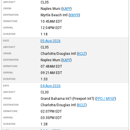
CL35
AIRCRAFT
Naples Muni
(
KAPF
)
ORIGIN
Myrtle Beach Intl
(
KMYR
)
DESTINATION
10:45AM
EDT
DEPARTURE
12:04PM
EDT
ARRIVAL
1:18
DURATION
05-Aug-2026
DATE
CL35
AIRCRAFT
Charlotte/Douglas Intl
(
KCLT
)
ORIGIN
Naples Muni
(
KAPF
)
DESTINATION
07:48AM
EDT
DEPARTURE
09:21AM
EDT
ARRIVAL
1:33
DURATION
04-Aug-2026
DATE
CL30
AIRCRAFT
Grand Bahama Int'l (Freeport Int'l)
(
FPO / MYGF
)
ORIGIN
Charlotte/Douglas Intl
(
KCLT
)
DESTINATION
02:07PM
EDT
DEPARTURE
03:35PM
EDT
ARRIVAL
1:28
DURATION