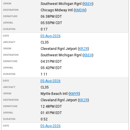
Southwest Michigan Rgnl
(
KBEH
)
ORIGIN
Chicago Midway Intl
(
KMDW
)
DESTINATION
06:38PM
EDT
DEPARTURE
05:55PM
CDT
ARRIVAL
0:17
DURATION
05-Aug-2026
DATE
CL35
AIRCRAFT
Cleveland Rgnl Jetport
(
KRZR
)
ORIGIN
Southwest Michigan Rgnl
(
KBEH
)
DESTINATION
04:31PM
EDT
DEPARTURE
05:42PM
EDT
ARRIVAL
1:11
DURATION
05-Aug-2026
DATE
CL35
AIRCRAFT
Myrtle Beach Intl
(
KMYR
)
ORIGIN
Cleveland Rgnl Jetport
(
KRZR
)
DESTINATION
12:48PM
EDT
DEPARTURE
01:41PM
EDT
ARRIVAL
0:52
DURATION
05-Aug-2026
DATE