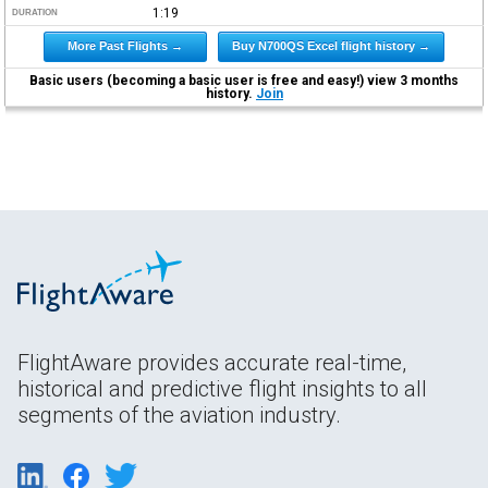
1:19
DURATION
More Past Flights →
Buy N700QS Excel flight history →
Basic users (becoming a basic user is free and easy!) view 3 months
history.
Join
FlightAware provides accurate real-time,
historical and predictive flight insights to all
segments of the aviation industry.