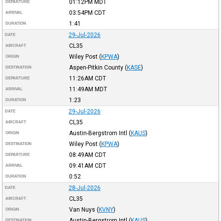
01:12PM
MDT
DEPARTURE
03:54PM
CDT
ARRIVAL
1:41
DURATION
29-Jul-2026
DATE
CL35
AIRCRAFT
Wiley Post
(
KPWA
)
ORIGIN
Aspen-Pitkin County
(
KASE
)
DESTINATION
11:26AM
CDT
DEPARTURE
11:49AM
MDT
ARRIVAL
1:23
DURATION
29-Jul-2026
DATE
CL35
AIRCRAFT
Austin-Bergstrom Intl
(
KAUS
)
ORIGIN
Wiley Post
(
KPWA
)
DESTINATION
08:49AM
CDT
DEPARTURE
09:41AM
CDT
ARRIVAL
0:52
DURATION
28-Jul-2026
DATE
CL35
AIRCRAFT
Van Nuys
(
KVNY
)
ORIGIN
Austin-Bergstrom Intl
(
KAUS
)
DESTINATION