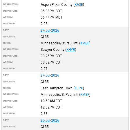
Aspen-Pitkin County
(
KASE
)
DESTINATION
05:38PM
CDT
DEPARTURE
06:44PM
MDT
ARRIVAL
2:05
DURATION
27-Jul-2026
DATE
CL35
AIRCRAFT
Minneapolis/St Paul Intl
(
KMSP
)
ORIGIN
Sawyer County
(
KHYR
)
DESTINATION
03:25PM
CDT
DEPARTURE
03:52PM
CDT
ARRIVAL
0:27
DURATION
27-Jul-2026
DATE
CL35
AIRCRAFT
East Hampton Town
(
KJPX
)
ORIGIN
Minneapolis/St Paul Intl
(
KMSP
)
DESTINATION
10:53AM
EDT
DEPARTURE
12:32PM
CDT
ARRIVAL
2:38
DURATION
26-Jul-2026
DATE
CL35
AIRCRAFT