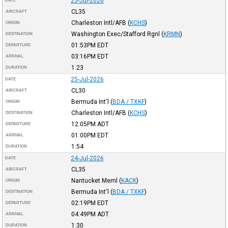
25-Jul-2026
DATE
CL35
AIRCRAFT
Charleston Intl/AFB
(
KCHS
)
ORIGIN
Washington Exec/Stafford Rgnl
(
KRMN
)
DESTINATION
01:53PM
EDT
DEPARTURE
03:16PM
EDT
ARRIVAL
1:23
DURATION
25-Jul-2026
DATE
CL30
AIRCRAFT
Bermuda Int'l
(
BDA / TXKF
)
ORIGIN
Charleston Intl/AFB
(
KCHS
)
DESTINATION
12:05PM
ADT
DEPARTURE
01:00PM
EDT
ARRIVAL
1:54
DURATION
24-Jul-2026
DATE
CL35
AIRCRAFT
Nantucket Meml
(
KACK
)
ORIGIN
Bermuda Int'l
(
BDA / TXKF
)
DESTINATION
02:19PM
EDT
DEPARTURE
04:49PM
ADT
ARRIVAL
1:30
DURATION