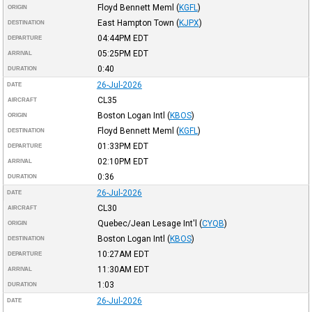
Floyd Bennett Meml
(
KGFL
)
ORIGIN
East Hampton Town
(
KJPX
)
DESTINATION
04:44PM
EDT
DEPARTURE
05:25PM
EDT
ARRIVAL
0:40
DURATION
26-Jul-2026
DATE
CL35
AIRCRAFT
Boston Logan Intl
(
KBOS
)
ORIGIN
Floyd Bennett Meml
(
KGFL
)
DESTINATION
01:33PM
EDT
DEPARTURE
02:10PM
EDT
ARRIVAL
0:36
DURATION
26-Jul-2026
DATE
CL30
AIRCRAFT
Quebec/Jean Lesage Int'l
(
CYQB
)
ORIGIN
Boston Logan Intl
(
KBOS
)
DESTINATION
10:27AM
EDT
DEPARTURE
11:30AM
EDT
ARRIVAL
1:03
DURATION
26-Jul-2026
DATE