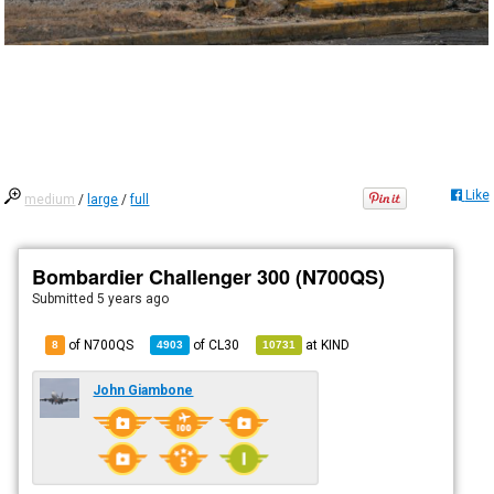
Like
medium
/
large
/
full
Bombardier Challenger 300 (N700QS)
Submitted
5 years ago
of N700QS
of
CL30
at
KIND
8
4903
10731
John Giambone