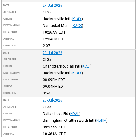
24-Jul-2026
DATE
CL35
AIRCRAFT
Jacksonville Intl
(
KJAX
)
ORIGIN
Nantucket Meml
(
KACK
)
DESTINATION
10:26AM
EDT
DEPARTURE
12:34PM
EDT
ARRIVAL
2:07
DURATION
23-Jul-2026
DATE
CL35
AIRCRAFT
Charlotte/Douglas Intl
(
KCLT
)
ORIGIN
Jacksonville Intl
(
KJAX
)
DESTINATION
08:09PM
EDT
DEPARTURE
09:04PM
EDT
ARRIVAL
0:54
DURATION
23-Jul-2026
DATE
CL35
AIRCRAFT
Dallas Love Fld
(
KDAL
)
ORIGIN
Birmingham-Shuttlesworth Intl
(
KBHM
)
DESTINATION
09:27AM
CDT
DEPARTURE
10:46AM
CDT
ARRIVAL