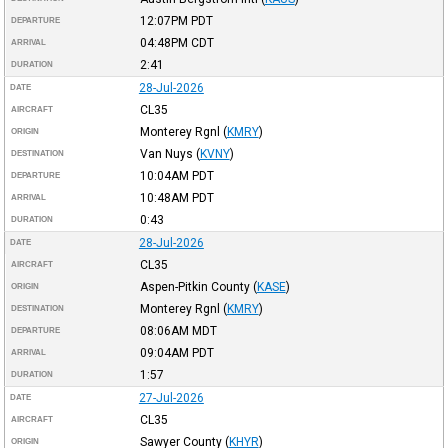
12:07PM
PDT
DEPARTURE
04:48PM
CDT
ARRIVAL
2:41
DURATION
28-Jul-2026
DATE
CL35
AIRCRAFT
Monterey Rgnl
(
KMRY
)
ORIGIN
Van Nuys
(
KVNY
)
DESTINATION
10:04AM
PDT
DEPARTURE
10:48AM
PDT
ARRIVAL
0:43
DURATION
28-Jul-2026
DATE
CL35
AIRCRAFT
Aspen-Pitkin County
(
KASE
)
ORIGIN
Monterey Rgnl
(
KMRY
)
DESTINATION
08:06AM
MDT
DEPARTURE
09:04AM
PDT
ARRIVAL
1:57
DURATION
27-Jul-2026
DATE
CL35
AIRCRAFT
Sawyer County
(
KHYR
)
ORIGIN