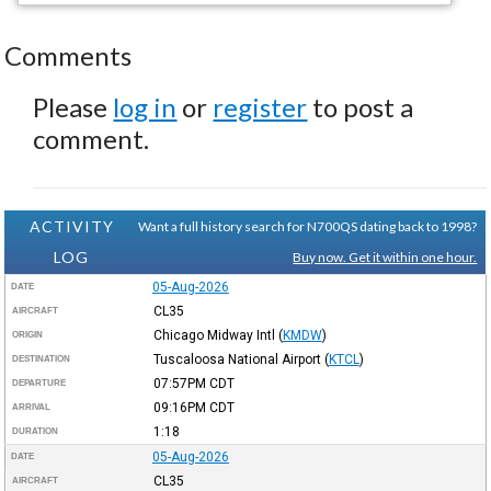
Comments
Please
log in
or
register
to post a
comment.
ACTIVITY
Want a full history search for N700QS dating back to 1998?
LOG
Buy now. Get it within one hour.
05-Aug-2026
DATE
CL35
AIRCRAFT
Chicago Midway Intl
(
KMDW
)
ORIGIN
Tuscaloosa National Airport
(
KTCL
)
DESTINATION
07:57PM
CDT
DEPARTURE
09:16PM
CDT
ARRIVAL
1:18
DURATION
05-Aug-2026
DATE
CL35
AIRCRAFT