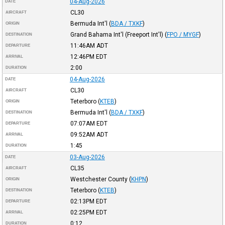
04-Aug-2026
DATE
CL30
AIRCRAFT
Bermuda Int'l
(
BDA / TXKF
)
ORIGIN
Grand Bahama Int'l (Freeport Int'l)
(
FPO / MYGF
)
DESTINATION
11:46AM
ADT
DEPARTURE
12:46PM
EDT
ARRIVAL
2:00
DURATION
04-Aug-2026
DATE
CL30
AIRCRAFT
Teterboro
(
KTEB
)
ORIGIN
Bermuda Int'l
(
BDA / TXKF
)
DESTINATION
07:07AM
EDT
DEPARTURE
09:52AM
ADT
ARRIVAL
1:45
DURATION
03-Aug-2026
DATE
CL35
AIRCRAFT
Westchester County
(
KHPN
)
ORIGIN
Teterboro
(
KTEB
)
DESTINATION
02:13PM
EDT
DEPARTURE
02:25PM
EDT
ARRIVAL
0:12
DURATION