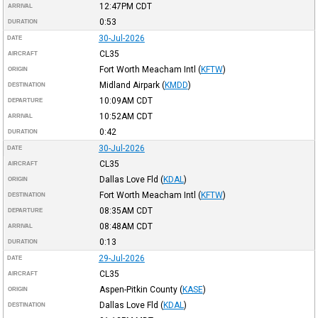
12:47PM
CDT
ARRIVAL
0:53
DURATION
30-Jul-2026
DATE
CL35
AIRCRAFT
Fort Worth Meacham Intl
(
KFTW
)
ORIGIN
Midland Airpark
(
KMDD
)
DESTINATION
10:09AM
CDT
DEPARTURE
10:52AM
CDT
ARRIVAL
0:42
DURATION
30-Jul-2026
DATE
CL35
AIRCRAFT
Dallas Love Fld
(
KDAL
)
ORIGIN
Fort Worth Meacham Intl
(
KFTW
)
DESTINATION
08:35AM
CDT
DEPARTURE
08:48AM
CDT
ARRIVAL
0:13
DURATION
29-Jul-2026
DATE
CL35
AIRCRAFT
Aspen-Pitkin County
(
KASE
)
ORIGIN
Dallas Love Fld
(
KDAL
)
DESTINATION