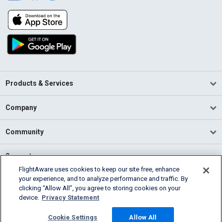
Products & Services
Company
Community
Support
FlightAware uses cookies to keep our site free, enhance
your experience, and to analyze performance and traffic. By
English (USA)
clicking “Allow All”, you agree to storing cookies on your
2026 FlightAware
device.
Privacy Statement
Terms of Use
Privacy
Cookie Settings
Cookie Settings
Allow All