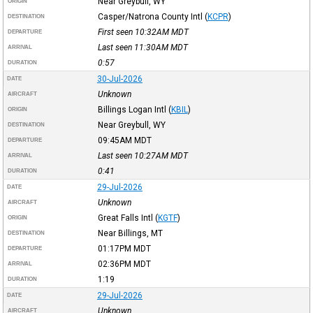
Near Greybull, WY
ORIGIN
Casper/Natrona County Intl
(
KCPR
)
DESTINATION
First seen 10:32AM
MDT
DEPARTURE
Last seen 11:30AM
MDT
ARRIVAL
0:57
DURATION
30-Jul-2026
DATE
Unknown
AIRCRAFT
Billings Logan Intl
(
KBIL
)
ORIGIN
Near Greybull, WY
DESTINATION
09:45AM
MDT
DEPARTURE
Last seen 10:27AM
MDT
ARRIVAL
0:41
DURATION
29-Jul-2026
DATE
Unknown
AIRCRAFT
Great Falls Intl
(
KGTF
)
ORIGIN
Near Billings, MT
DESTINATION
01:17PM
MDT
DEPARTURE
02:36PM
MDT
ARRIVAL
1:19
DURATION
29-Jul-2026
DATE
Unknown
AIRCRAFT