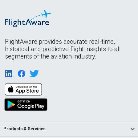
FlightAware provides accurate real-time,
historical and predictive flight insights to all
segments of the aviation industry.
Products & Services