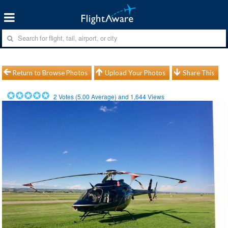
Return to Browse Photos
Upload Your Photos
Share This
2
Votes (
5.00
Average) and
1,644
Views