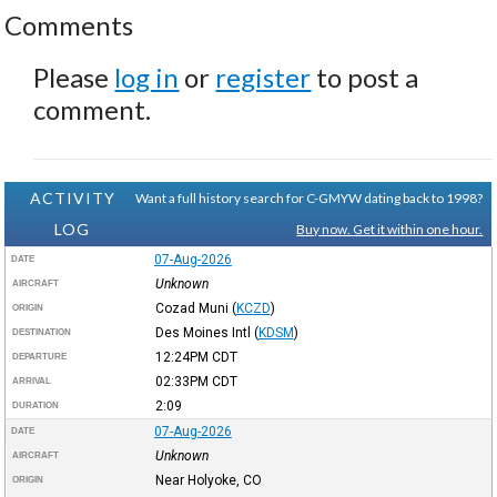
Comments
Please
log in
or
register
to post a
comment.
ACTIVITY
Want a full history search for C-GMYW dating back to 1998?
LOG
Buy now. Get it within one hour.
07-Aug-2026
DATE
Unknown
AIRCRAFT
Cozad Muni
(
KCZD
)
ORIGIN
Des Moines Intl
(
KDSM
)
DESTINATION
12:24PM
CDT
DEPARTURE
02:33PM
CDT
ARRIVAL
2:09
DURATION
07-Aug-2026
DATE
Unknown
AIRCRAFT
Near Holyoke, CO
ORIGIN