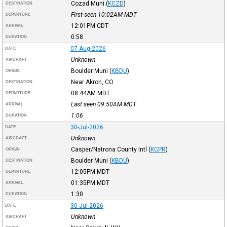
Cozad Muni
(
KCZD
)
DESTINATION
First seen 10:02AM
MDT
DEPARTURE
12:01PM
CDT
ARRIVAL
0:58
DURATION
07-Aug-2026
DATE
Unknown
AIRCRAFT
Boulder Muni
(
KBDU
)
ORIGIN
Near Akron, CO
DESTINATION
08:44AM
MDT
DEPARTURE
Last seen 09:50AM
MDT
ARRIVAL
1:06
DURATION
30-Jul-2026
DATE
Unknown
AIRCRAFT
Casper/Natrona County Intl
(
KCPR
)
ORIGIN
Boulder Muni
(
KBDU
)
DESTINATION
12:05PM
MDT
DEPARTURE
01:35PM
MDT
ARRIVAL
1:30
DURATION
30-Jul-2026
DATE
Unknown
AIRCRAFT