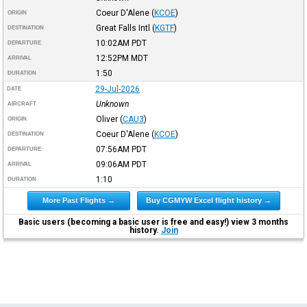
Coeur D'Alene
(
KCOE
)
ORIGIN
Great Falls Intl
(
KGTF
)
DESTINATION
10:02AM
PDT
DEPARTURE
12:52PM
MDT
ARRIVAL
1:50
DURATION
29-Jul-2026
DATE
Unknown
AIRCRAFT
Oliver
(
CAU3
)
ORIGIN
Coeur D'Alene
(
KCOE
)
DESTINATION
07:56AM
PDT
DEPARTURE
09:06AM
PDT
ARRIVAL
1:10
DURATION
More Past Flights →
Buy CGMYW Excel flight history →
Basic users (becoming a basic user is free and easy!) view 3 months
history.
Join