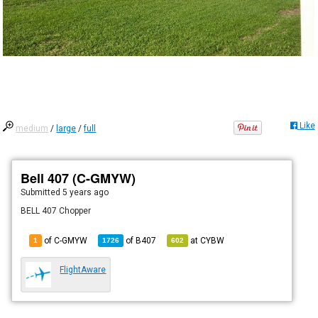
Like
medium
/
large
/
full
Bell 407 (C-GMYW)
Submitted
5 years ago
BELL 407 Chopper
of C-GMYW
of
B407
at
CYBW
1
1726
602
FlightAware