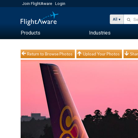
Join FlightAware
Login
All
Products
Industries
Return to Browse Photos
Upload Your Photos
Shar