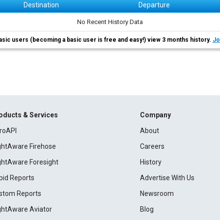
Destination
Departure
No Recent History Data
asic users (becoming a basic user is free and easy!) view 3 months history.
Jo
oducts & Services
Company
roAPI
About
ightAware Firehose
Careers
ightAware Foresight
History
pid Reports
Advertise With Us
stom Reports
Newsroom
ightAware Aviator
Blog