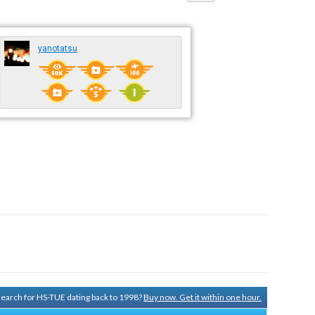
yanotatsu
 search for HS-TUE dating back to 1998?
Buy now. Get it within one hour.