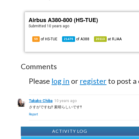
Airbus A380-800 (HS-TUE)
Submitted
10 years ago
of HS-TUE
of
A388
at
RJAA
59
21475
20113
Comments
Please
log in
or
register
to post a
Takako Chiba
10 years ago
さすがですね!! 素晴らしいです!!
Report
ACTIVITY LOG