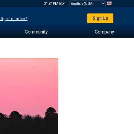
01:31PM EDT
Sign Up
 flight number?
Community
Company