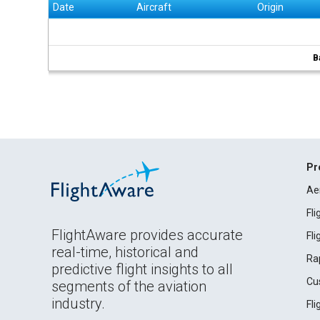
Date
Aircraft
Origin
B
Pr
Ae
Fl
FlightAware provides accurate
Fl
real-time, historical and
Ra
predictive flight insights to all
Cu
segments of the aviation
industry.
Fl