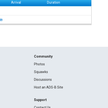
Arrival
Duration
in
Community
Photos
Squawks
Discussions
Host an ADS-B Site
Support
Contact Us