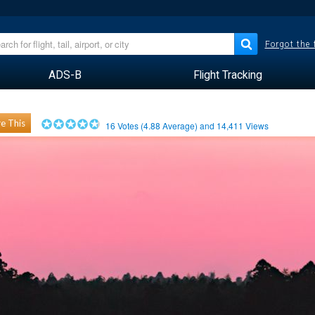
Forgot the
ADS-B
Flight Tracking
e This
16
Votes (
4.88
Average) and
14,411
Views