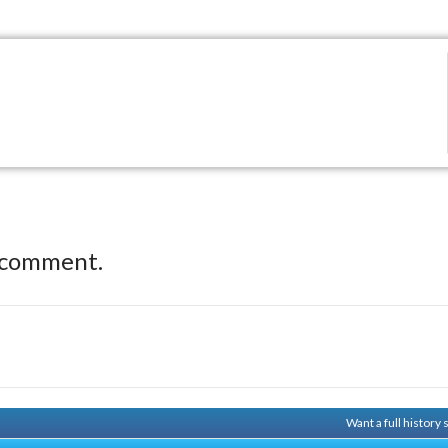
 comment.
Want a full history