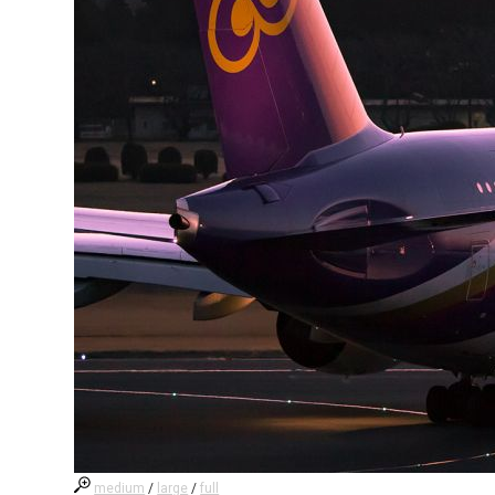
medium
/
large
/
full