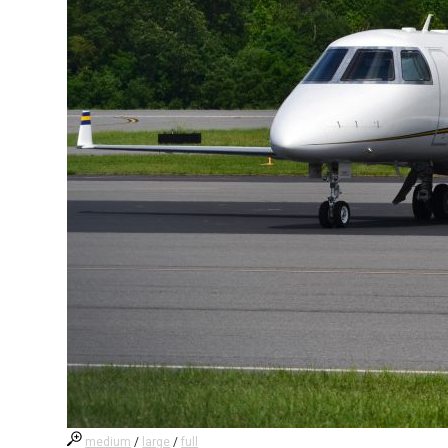
medium
/
large
/
full