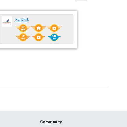
Hunalink
Community