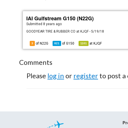
IAI Gulfstream G150 (N22G)
Submitted
8 years ago
GOODYEAR TIRE & RUBBER CO at KJQF - 5/19/18
of N22G
of
G150
at
KJQF
3
821
1101
Comments
Please
log in
or
register
to post a
Pr