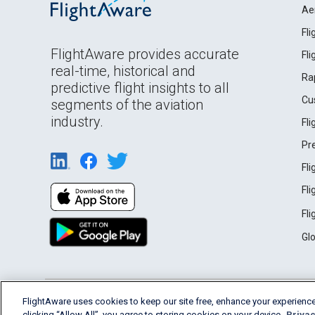
Ae
Fl
FlightAware provides accurate
Fl
real-time, historical and
Ra
predictive flight insights to all
Cu
segments of the aviation
industry.
Fl
Pr
Fl
Fl
Fl
Gl
English (USA)
FlightAware uses cookies to keep our site free, enhance your experience
2026 FlightAware
Terms of Use
Privacy
clicking “Allow All”, you agree to storing cookies on your device.
Privac