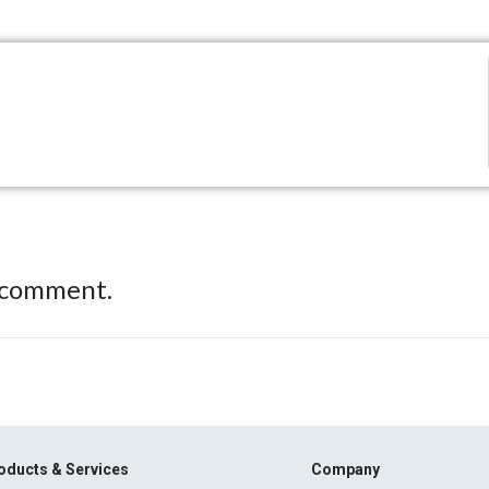
 comment.
oducts & Services
Company