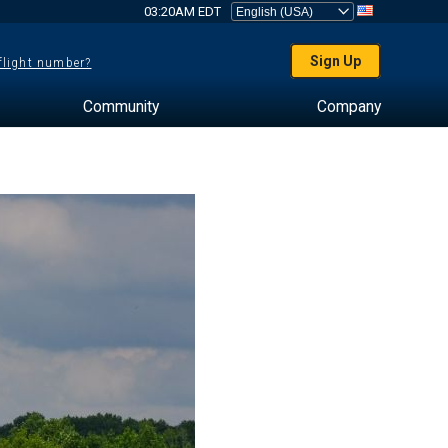
03:20AM EDT
Sign Up
 flight number?
Community
Company