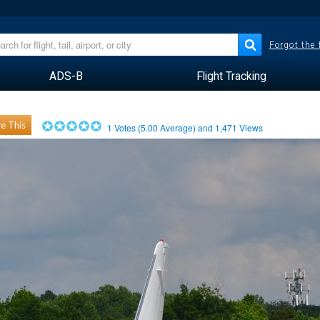
Forgot the
ADS-B
Flight Tracking
e This
1
Votes (
5.00
Average) and
1,471
Views