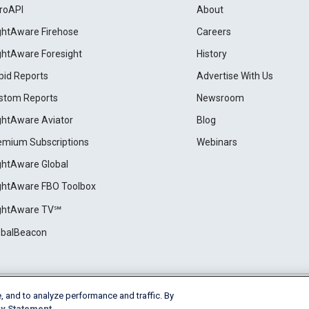
roAPI
About
ightAware Firehose
Careers
ightAware Foresight
History
pid Reports
Advertise With Us
stom Reports
Newsroom
ightAware Aviator
Blog
emium Subscriptions
Webinars
ightAware Global
ightAware FBO Toolbox
ightAware TV℠
obalBeacon
, and to analyze performance and traffic. By
Cookie Settings
y Statement