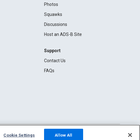
Photos
Squawks
Discussions
Host an ADS-B Site
Support
Contact Us
FAQs
Cookie Settings
Allow All