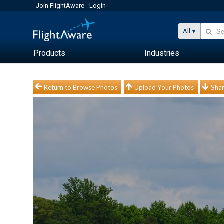
Join FlightAware
Login
All
Products
Industries
Return to Browse Photos
Upload Your Photos
Shar