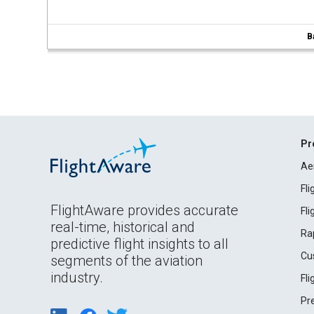
B
Pr
Ae
Fl
FlightAware provides accurate
Fl
real-time, historical and
Ra
predictive flight insights to all
Cu
segments of the aviation
industry.
Fl
Pr