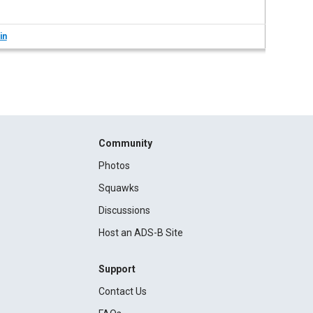
in
Community
Photos
Squawks
Discussions
Host an ADS-B Site
Support
Contact Us