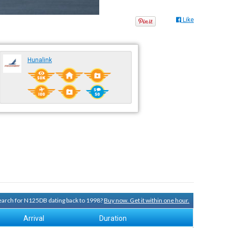
Like
Hunalink
 search for N125DB dating back to 1998?
Buy now. Get it within one hour.
Arrival
Duration