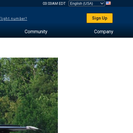
03:03AM EDT
Sign Up
 flight number?
Community
Company