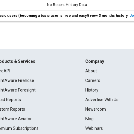
No Recent History Data
asic users (becoming a basic user is free and easy!) view 3 months history.
Jo
oducts & Services
Company
roAPI
About
ightAware Firehose
Careers
ightAware Foresight
History
pid Reports
Advertise With Us
stom Reports
Newsroom
ightAware Aviator
Blog
emium Subscriptions
Webinars