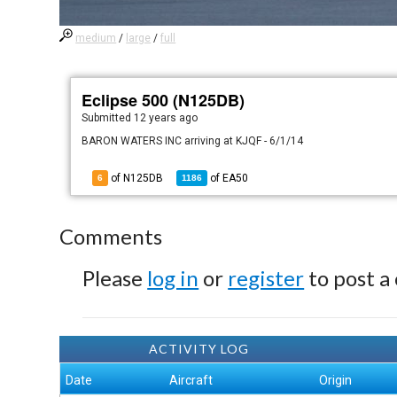
medium
/
large
/
full
Eclipse 500 (N125DB)
Submitted
12 years ago
BARON WATERS INC arriving at KJQF - 6/1/14
of N125DB
of
EA50
6
1186
Comments
Please
log in
or
register
to post a
ACTIVITY LOG
Date
Aircraft
Origin