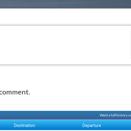
 comment.
Want a full history
Destination
Departure