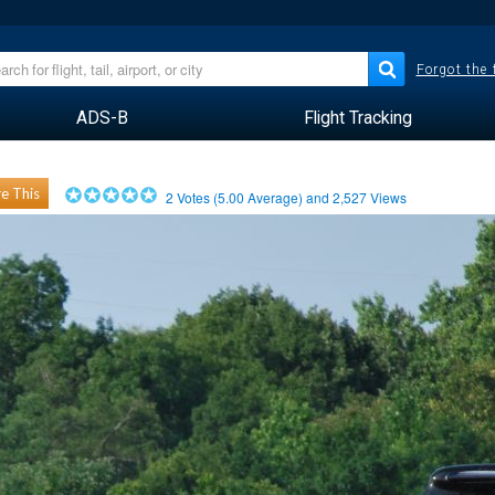
Forgot the
ADS-B
Flight Tracking
e This
2
Votes (
5.00
Average) and
2,527
Views