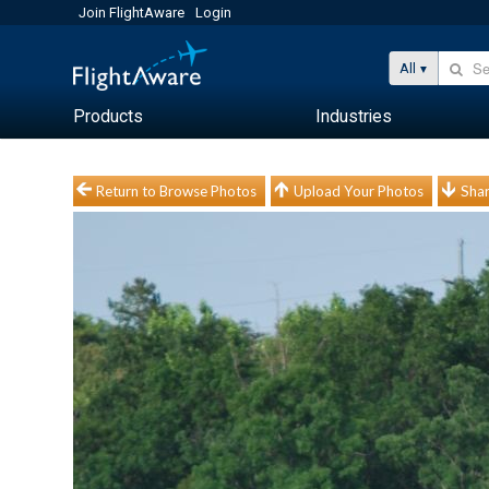
Join FlightAware
Login
All
Products
Industries
Return to Browse Photos
Upload Your Photos
Shar