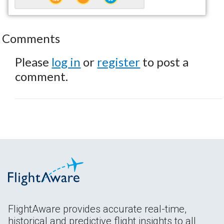
Comments
Please
log in
or
register
to post a
comment.
FlightAware provides accurate real-time,
historical and predictive flight insights to all