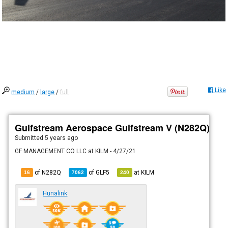
Like
medium
/
large
/
full
Gulfstream Aerospace Gulfstream V (N282Q)
Submitted
5 years ago
GF MANAGEMENT CO LLC at KILM - 4/27/21
of N282Q
of
GLF5
at
KILM
16
7062
240
Hunalink