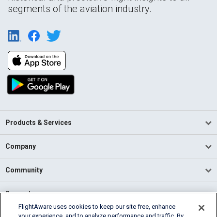
segments of the aviation industry.
Products & Services
Company
Community
Support
FlightAware uses cookies to keep our site free, enhance
your experience, and to analyze performance and traffic. By