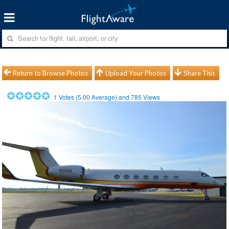
Return to Browse Photos
Upload Your Photos
Share This
1
Votes (
5.00
Average) and
785
Views