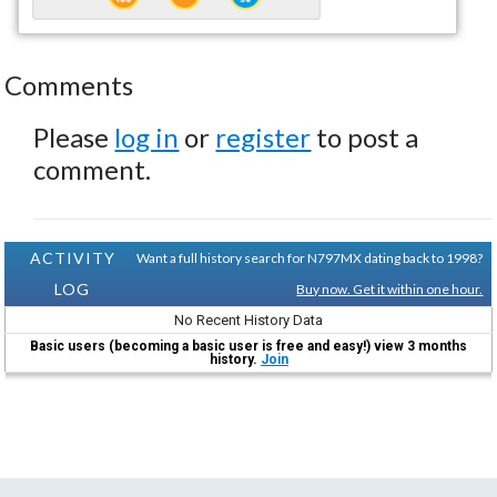
Comments
Please
log in
or
register
to post a
comment.
ACTIVITY
Want a full history search for N797MX dating back to 1998?
LOG
Buy now. Get it within one hour.
No Recent History Data
Basic users (becoming a basic user is free and easy!) view 3 months
history.
Join