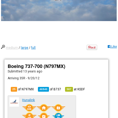
Like
medium
/
large
/
full
Boeing 737-700 (N797MX)
Submitted
13 years ago
Arriving 35R - 9/20/12
of N797MX
of
B737
at
KSDF
25
46940
587
Hunalink