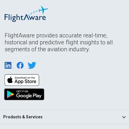
FlightAware provides accurate real-time,
historical and predictive flight insights to all
segments of the aviation industry.
Products & Services