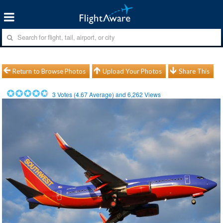
Return to Browse Photos
Upload Your Photos
Share This
3
Votes (
4.67
Average) and
6,262
Views