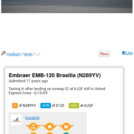
Like
medium
/
large
/
full
Embraer EMB-120 Brasilia (N289YV)
Submitted
17 years ago
Taxiing in after landing on runway 02 at KJQF still in United
Express livery - 6/15/09
of N289YV
of
E120
at
KJQF
2
1178
1101
Hunalink