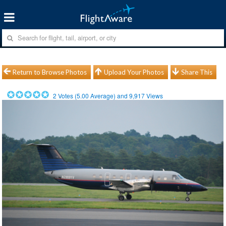
Return to Browse Photos
Upload Your Photos
Share This
2
Votes (
5.00
Average) and
9,917
Views