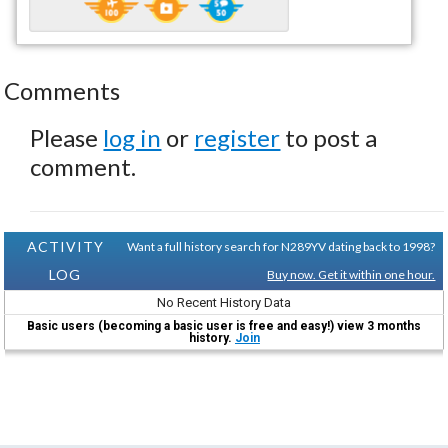
Comments
Please
log in
or
register
to post a
comment.
ACTIVITY
Want a full history search for N289YV dating back to 1998?
LOG
Buy now. Get it within one hour.
No Recent History Data
Basic users (becoming a basic user is free and easy!) view 3 months
history.
Join