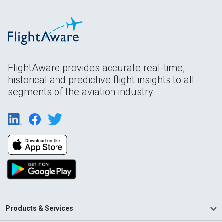
FlightAware provides accurate real-time,
historical and predictive flight insights to all
segments of the aviation industry.
Products & Services