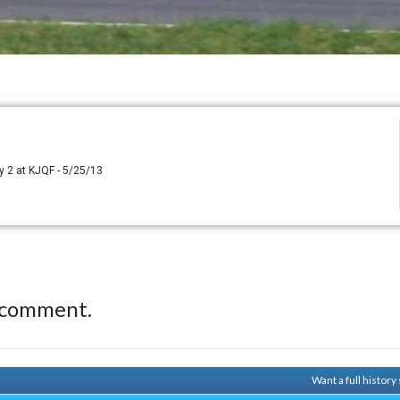
y 2 at KJQF - 5/25/13
 comment.
Want a full histor