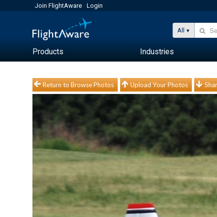
Join FlightAware
Login
All
Products
Industries
Return to Browse Photos
Upload Your Photos
Shar