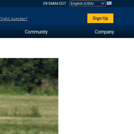
09:59AM EDT
Sign Up
 flight number?
Community
Company