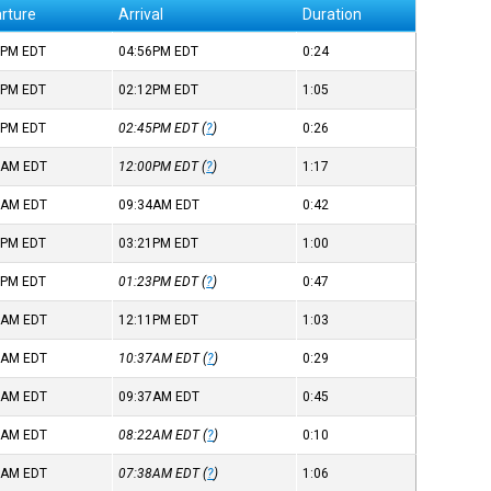
rture
Arrival
Duration
1PM
EDT
04:56PM
EDT
0:24
7PM
EDT
02:12PM
EDT
1:05
8PM
EDT
02:45PM
EDT
(
?
)
0:26
2AM
EDT
12:00PM
EDT
(
?
)
1:17
2AM
EDT
09:34AM
EDT
0:42
0PM
EDT
03:21PM
EDT
1:00
5PM
EDT
01:23PM
EDT
(
?
)
0:47
7AM
EDT
12:11PM
EDT
1:03
8AM
EDT
10:37AM
EDT
(
?
)
0:29
1AM
EDT
09:37AM
EDT
0:45
1AM
EDT
08:22AM
EDT
(
?
)
0:10
1AM
EDT
07:38AM
EDT
(
?
)
1:06