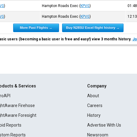
VG
)
Hampton Roads Exec
(
KPVG
)
01:4
VG
)
Hampton Roads Exec
(
KPVG
)
12:1
More Past Flights →
Buy N28SU Excel flight history →
asic users (becoming a basic user is free and easy!) view 3 months history.
Jo
oducts & Services
Company
roAPI
About
ightAware Firehose
Careers
ightAware Foresight
History
pid Reports
Advertise With Us
stom Reports
Newsroom