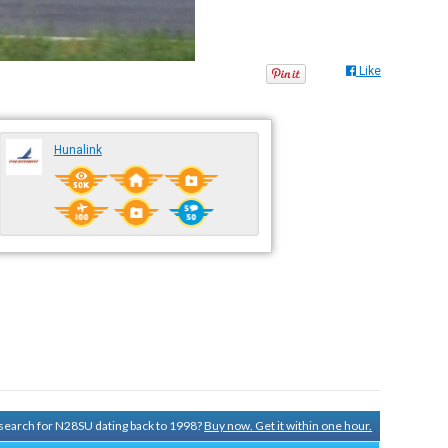
Like
Hunalink
y search for N28SU dating back to 1998?
Buy now. Get it within one hour.