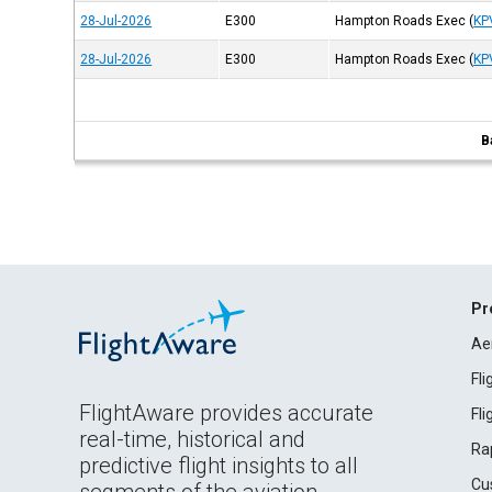
28-Jul-2026
E300
Hampton Roads Exec
(
KP
28-Jul-2026
E300
Hampton Roads Exec
(
KP
B
Pr
Ae
Fl
FlightAware provides accurate
Fl
real-time, historical and
Ra
predictive flight insights to all
Cu