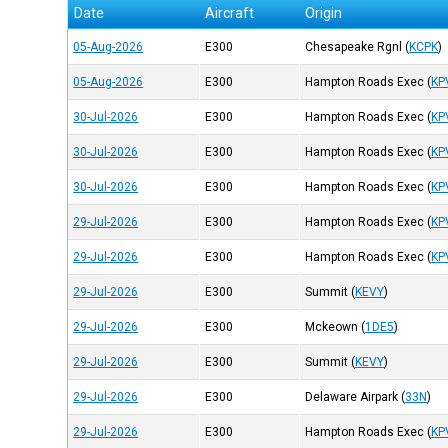
Date
Aircraft
Origin
05-Aug-2026
E300
Chesapeake Rgnl
(
KCPK
)
05-Aug-2026
E300
Hampton Roads Exec
(
KP
30-Jul-2026
E300
Hampton Roads Exec
(
KP
30-Jul-2026
E300
Hampton Roads Exec
(
KP
30-Jul-2026
E300
Hampton Roads Exec
(
KP
29-Jul-2026
E300
Hampton Roads Exec
(
KP
29-Jul-2026
E300
Hampton Roads Exec
(
KP
29-Jul-2026
E300
Summit
(
KEVY
)
29-Jul-2026
E300
Mckeown
(
1DE5
)
29-Jul-2026
E300
Summit
(
KEVY
)
29-Jul-2026
E300
Delaware Airpark
(
33N
)
29-Jul-2026
E300
Hampton Roads Exec
(
KP