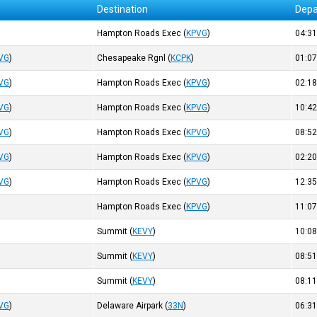
Destination
Depa
Hampton Roads Exec
(
KPVG
)
04:3
VG
)
Chesapeake Rgnl
(
KCPK
)
01:0
VG
)
Hampton Roads Exec
(
KPVG
)
02:1
VG
)
Hampton Roads Exec
(
KPVG
)
10:4
VG
)
Hampton Roads Exec
(
KPVG
)
08:5
VG
)
Hampton Roads Exec
(
KPVG
)
02:2
VG
)
Hampton Roads Exec
(
KPVG
)
12:3
Hampton Roads Exec
(
KPVG
)
11:0
Summit
(
KEVY
)
10:0
Summit
(
KEVY
)
08:5
Summit
(
KEVY
)
08:1
VG
)
Delaware Airpark
(
33N
)
06:3