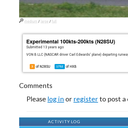
medium
/
large
/
full
Experimental 100kts-200kts (N28SU)
Submitted
13 years ago
VON B LLC (NASCAR driver Carl Edwards' plane) departing runwa
of N28SU
of
HXB
3
1752
Comments
Please
log in
or
register
to post a
ACTIVITY LOG