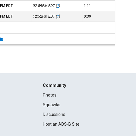
8PM
EDT
02:59PM
EDT
(
?
)
1:11
3PM
EDT
12:52PM
EDT
(
?
)
0:39
in
Community
Photos
Squawks
Discussions
Host an ADS-B Site