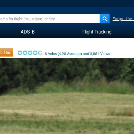
Forgot the
ADS-B
Flight Tracking
e This
6
Votes (
4.20
Average) and
3,861
Views