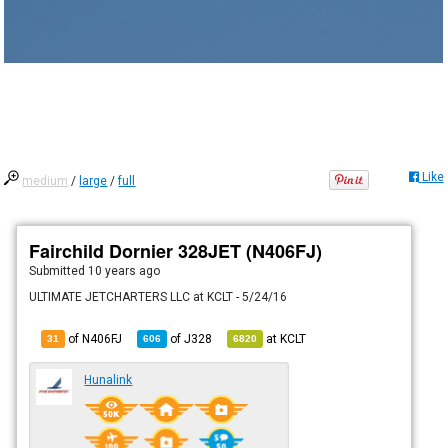
Like
medium
/
large
/
full
Fairchild Dornier 328JET (N406FJ)
Submitted
10 years ago
ULTIMATE JETCHARTERS LLC at KCLT - 5/24/16
of N406FJ
of
J328
at
KCLT
31
606
6820
Hunalink