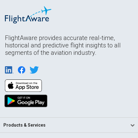
FlightAware provides accurate real-time,
historical and predictive flight insights to all
segments of the aviation industry.
Products & Services