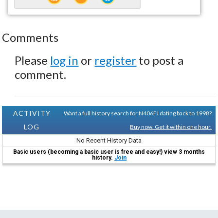
Comments
Please
log in
or
register
to post a
comment.
ACTIVITY
Want a full history search for N406FJ dating back to 1998?
LOG
Buy now. Get it within one hour.
No Recent History Data
Basic users (becoming a basic user is free and easy!) view 3 months
history.
Join