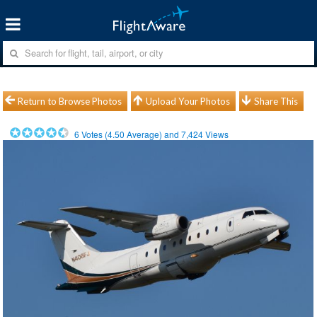
Return to Browse Photos
Upload Your Photos
Share This
6
Votes (
4.50
Average) and
7,424
Views