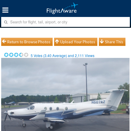
Return to Browse Photos
Upload Your Photos
Share This
5
Votes (
3.40
Average) and
2,111
Views