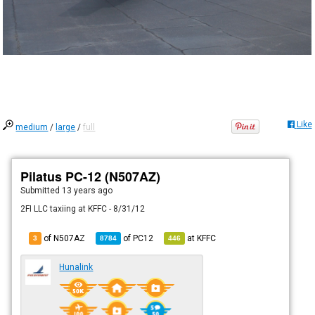
Like
medium
/
large
/
full
Pilatus PC-12 (N507AZ)
Submitted
13 years ago
2FI LLC taxiing at KFFC - 8/31/12
of N507AZ
of
PC12
at
KFFC
3
8784
446
Hunalink