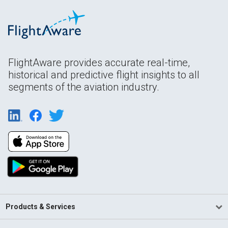
FlightAware provides accurate real-time,
historical and predictive flight insights to all
segments of the aviation industry.
Products & Services