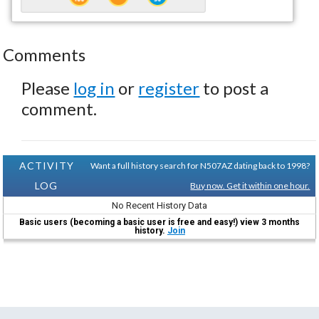
Comments
Please
log in
or
register
to post a
comment.
ACTIVITY
Want a full history search for N507AZ dating back to 1998?
LOG
Buy now. Get it within one hour.
No Recent History Data
Basic users (becoming a basic user is free and easy!) view 3 months
history.
Join