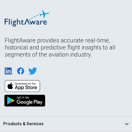
FlightAware provides accurate real-time,
historical and predictive flight insights to all
segments of the aviation industry.
Products & Services