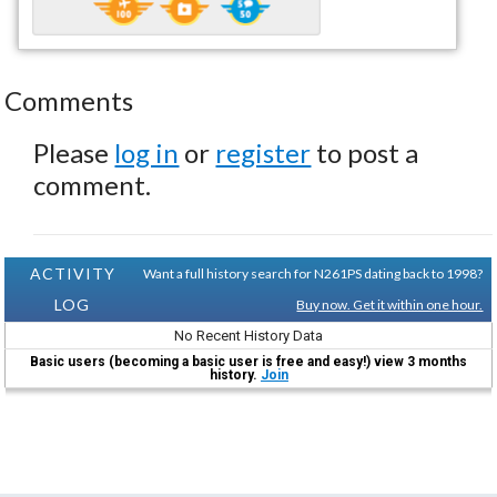
Comments
Please
log in
or
register
to post a
comment.
ACTIVITY
Want a full history search for N261PS dating back to 1998?
LOG
Buy now. Get it within one hour.
No Recent History Data
Basic users (becoming a basic user is free and easy!) view 3 months
history.
Join