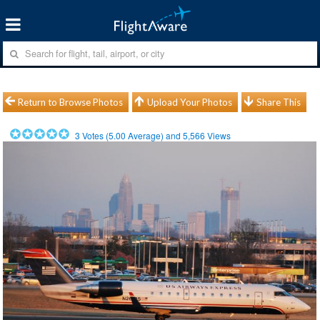
Return to Browse Photos
Upload Your Photos
Share This
3
Votes (
5.00
Average) and
5,566
Views