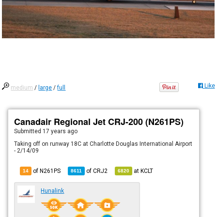
Like
medium
/
large
/
full
Canadair Regional Jet CRJ-200 (N261PS)
Submitted
17 years ago
Taking off on runway 18C at Charlotte Douglas International Airport
- 2/14/09
of N261PS
of
CRJ2
at
KCLT
14
8611
6820
Hunalink