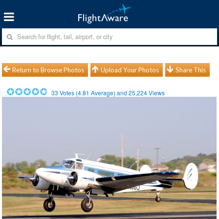
Return to Browse Photos
Upload Your Photos
Share This
33
Votes (
4.81
Average) and
25,224
Views