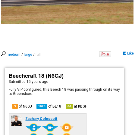
Like
medium
/
large
/
full
Beechcraft 18 (N6GJ)
Submitted
15 years ago
Fully VIP configured, this Beech 18 was passing through on its way
to Greensboro.
of N6GJ
of
BE18
at
KBGF
3
1028
64
Zachary Colescott