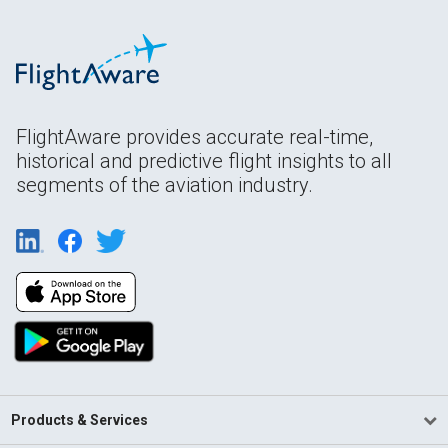
FlightAware provides accurate real-time,
historical and predictive flight insights to all
segments of the aviation industry.
Products & Services