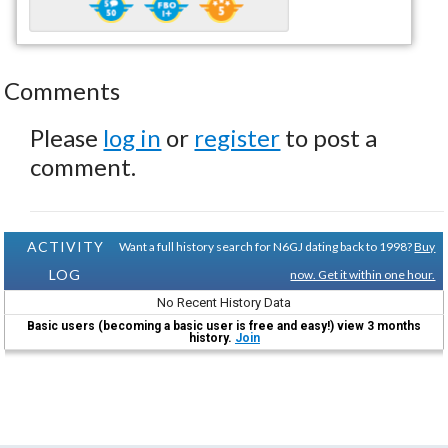
Comments
Please
log in
or
register
to post a
comment.
ACTIVITY
Want a full history search for N6GJ dating back to 1998?
Buy
LOG
now. Get it within one hour.
No Recent History Data
Basic users (becoming a basic user is free and easy!) view 3 months
history.
Join