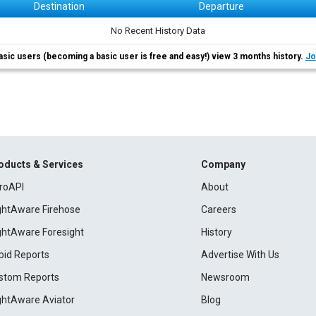
Destination
Departure
No Recent History Data
asic users (becoming a basic user is free and easy!) view 3 months history.
Jo
oducts & Services
Company
roAPI
About
ightAware Firehose
Careers
ightAware Foresight
History
pid Reports
Advertise With Us
stom Reports
Newsroom
ightAware Aviator
Blog