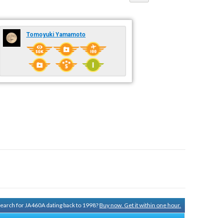
Tomoyuki Yamamoto
 search for JA460A dating back to 1998?
Buy now. Get it within one hour.