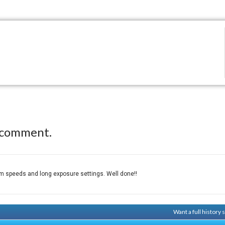
 comment.
ilm speeds and long exposure settings. Well done!!
Want a full history