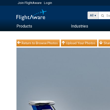
Join FlightAware
Login
All
Products
Industries
Return to Browse Photos
Upload Your Photos
Shar