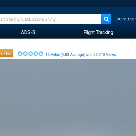
Forgot the
ADS-B
Flight Tracking
e This
15
Votes (
4.93
Average) and
23,210
Views