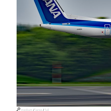
medium
/
large
/
full