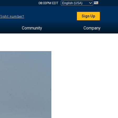
08:03PM EDT
Sign Up
 flight number?
Community
Company