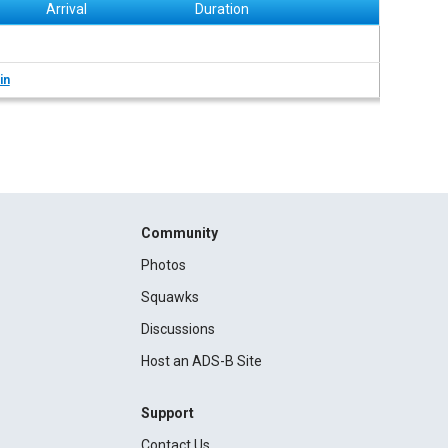
Arrival
Duration
in
Community
Photos
Squawks
Discussions
Host an ADS-B Site
Support
Contact Us