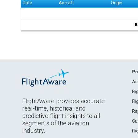
Date
Aircraft
Origin
B
Pr
Ae
Fl
FlightAware provides accurate
Fl
real-time, historical and
Ra
predictive flight insights to all
Cu
segments of the aviation
industry.
Fl