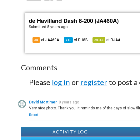
de Havilland Dash 8-200 (JA460A)
Submitted
8 years ago
of JA460A
of
DH8B
at
RJAA
35
711
20113
Comments
Please
log in
or
register
to post a
David Mortimer
8 years ago
Very nice photo. Thank you! It reminds me of the days of slow f
Report
ACTIVITY LOG