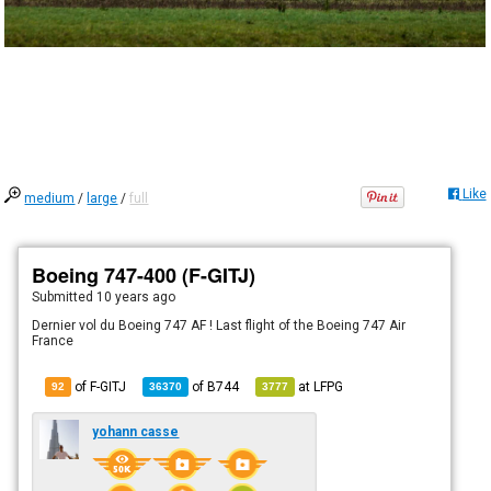
Like
medium
/
large
/
full
Boeing 747-400 (F-GITJ)
Submitted
10 years ago
Dernier vol du Boeing 747 AF ! Last flight of the Boeing 747 Air
France
of F-GITJ
of
B744
at
LFPG
92
36370
3777
yohann casse