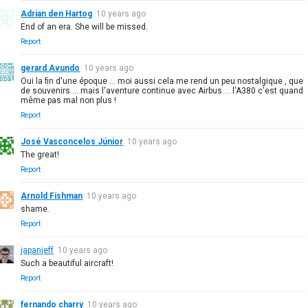
Adrian den Hartog
10 years ago
End of an era. She will be missed.
Report
gerard Avundo
10 years ago
Oui la fin d'une époque ... moi aussi cela me rend un peu nostalgique , que
de souvenirs ... mais l'aventure continue avec Airbus.... l'A380 c'est quand
même pas mal non plus !
Report
José Vasconcelos Júnior
10 years ago
The great!
Report
Arnold Fishman
10 years ago
shame.
Report
japanjeff
10 years ago
Such a beautiful aircraft!
Report
fernando charry
10 years ago