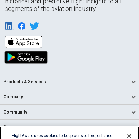
historical and predictive flight insights to all
segments of the aviation industry.
Products & Services
Company
Community
Support
FlightAware uses cookies to keep our site free, enhance