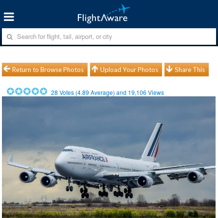
Return to Browse Photos
Upload Your Photos
Share This
28
Votes (
4.89
Average) and
19,106
Views