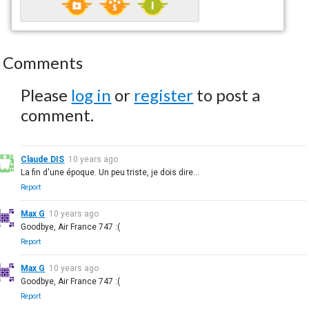
Comments
Please
log in
or
register
to post a
comment.
Claude DIS
10 years ago
La fin d'une époque. Un peu triste, je dois dire…
Report
Max G
10 years ago
Goodbye, Air France 747 :(
Report
Max G
10 years ago
Goodbye, Air France 747 :(
Report