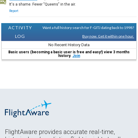
It's a shame. Fewer "Queens" in the air.
Report
ACTIVITY
Want a full history search for F-GITJ dating back to 1998?
LOG
Buy now. Get it within one hour.
No Recent History Data
Basic users (becoming a basic user is free and easy!) view 3 months
history.
Join
FlightAware provides accurate real-time,