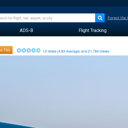
Forgot the
ADS-B
Flight Tracking
e This
13
Votes (
4.83
Average) and
21,784
Views