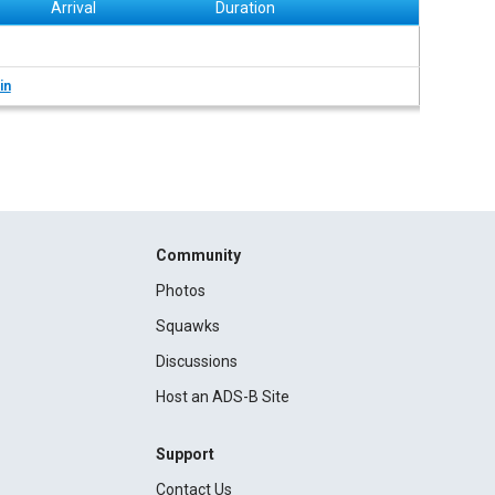
Arrival
Duration
in
Community
Photos
Squawks
Discussions
Host an ADS-B Site
Support
Contact Us