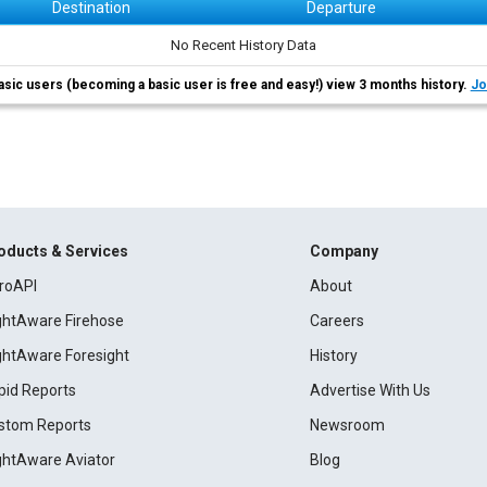
Destination
Departure
No Recent History Data
asic users (becoming a basic user is free and easy!) view 3 months history.
Jo
oducts & Services
Company
roAPI
About
ightAware Firehose
Careers
ightAware Foresight
History
pid Reports
Advertise With Us
stom Reports
Newsroom
ightAware Aviator
Blog