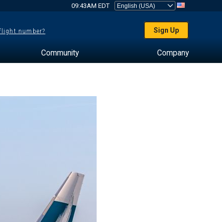
09:43AM EDT
Sign Up
 flight number?
Community
Company