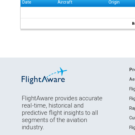
Date
Aircraft
Origin
B
Pr
Ae
Fl
FlightAware provides accurate
Fl
real-time, historical and
Ra
predictive flight insights to all
Cu
segments of the aviation
industry.
Fl