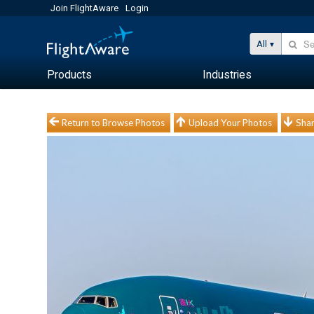
Join FlightAware
Login
All
Products
Industries
Return to Browse Photos
Upload Your Photos
Shar