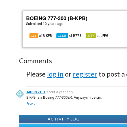
BOEING 777-300 (B-KPB)
Submitted
10 years ago
of B-KPB
of
B773
at
LFPG
121
12126
3777
Comments
Please
log in
or
register
to post a
AIDEN ZHU
about a year ago
B-KPB is a Boeing 777-300ER. Anyways nice pic.
Report
ACTIVITY LOG