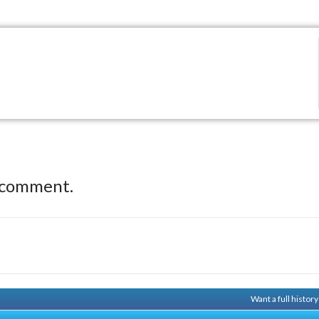
 comment.
Want a full histor