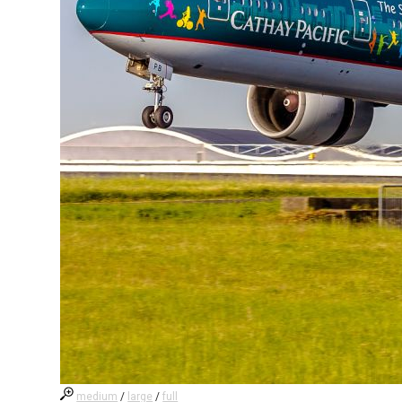
medium
/
large
/
full