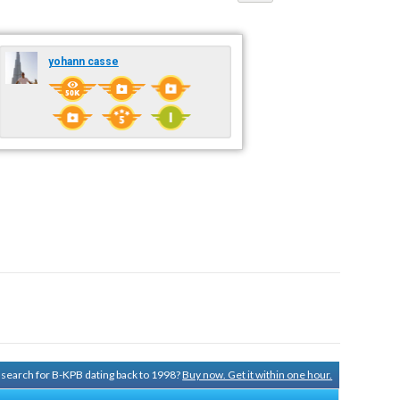
yohann casse
y search for B-KPB dating back to 1998?
Buy now. Get it within one hour.