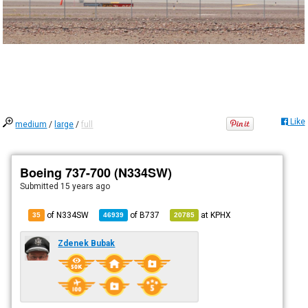
Like
medium
/
large
/
full
Boeing 737-700 (N334SW)
Submitted
15 years ago
of N334SW
of
B737
at
KPHX
35
46939
20785
Zdenek Bubak