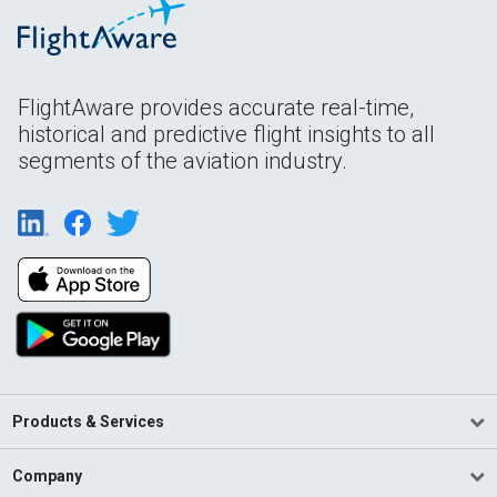
FlightAware provides accurate real-time,
historical and predictive flight insights to all
segments of the aviation industry.
Products & Services
Company