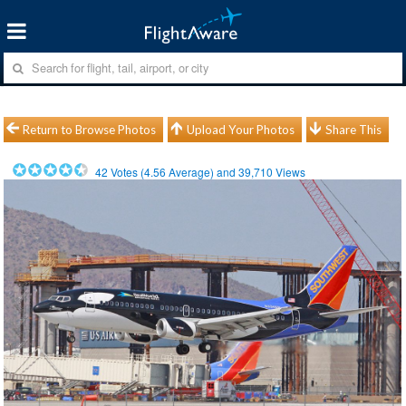
Return to Browse Photos
Upload Your Photos
Share This
42
Votes (
4.56
Average) and
39,710
Views