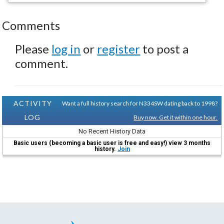
Comments
Please
log in
or
register
to post a
comment.
ACTIVITY
Want a full history search for N334SW dating back to 1998?
LOG
Buy now. Get it within one hour.
No Recent History Data
Basic users (becoming a basic user is free and easy!) view 3 months
history.
Join