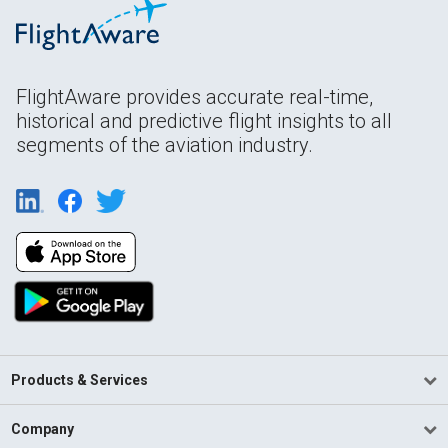
FlightAware provides accurate real-time,
historical and predictive flight insights to all
segments of the aviation industry.
Products & Services
Company