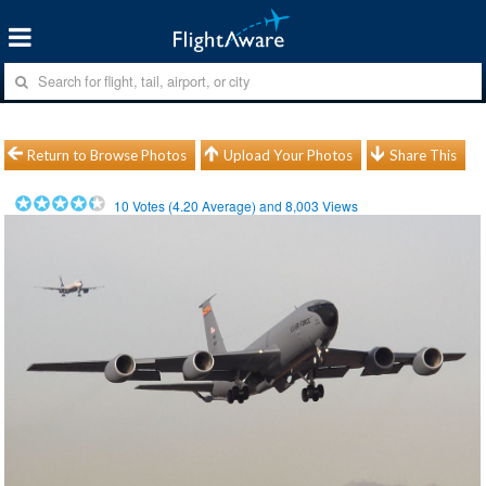
Return to Browse Photos
Upload Your Photos
Share This
10
Votes (
4.20
Average) and
8,003
Views