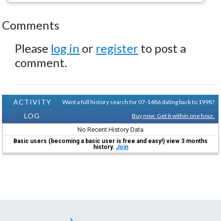
Comments
Please
log in
or
register
to post a
comment.
ACTIVITY
Want a full history search for 07-1486 dating back to 1998?
LOG
Buy now. Get it within one hour.
No Recent History Data
Basic users (becoming a basic user is free and easy!) view 3 months
history.
Join