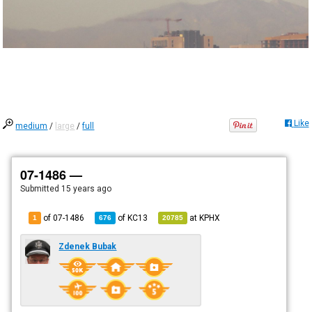
Like
medium
/
large
/
full
07-1486 —
Submitted
15 years ago
of 07-1486
of
KC13
at
KPHX
1
676
20785
Zdenek Bubak