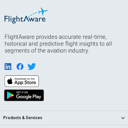
FlightAware provides accurate real-time,
historical and predictive flight insights to all
segments of the aviation industry.
Products & Services