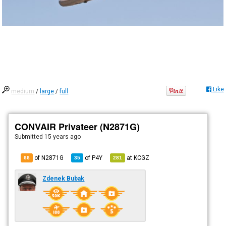
Like
medium
/
large
/
full
CONVAIR Privateer (N2871G)
Submitted
15 years ago
of N2871G
of
P4Y
at
KCGZ
66
35
281
Zdenek Bubak