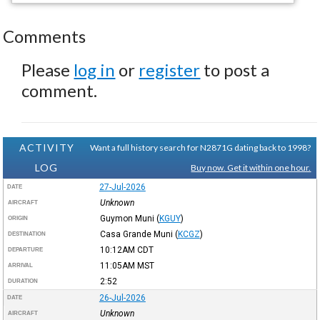
Comments
Please
log in
or
register
to post a
comment.
ACTIVITY
Want a full history search for N2871G dating back to 1998?
LOG
Buy now. Get it within one hour.
27-Jul-2026
DATE
Unknown
AIRCRAFT
Guymon Muni
(
KGUY
)
ORIGIN
Casa Grande Muni
(
KCGZ
)
DESTINATION
10:12AM
CDT
DEPARTURE
11:05AM
MST
ARRIVAL
2:52
DURATION
26-Jul-2026
DATE
Unknown
AIRCRAFT