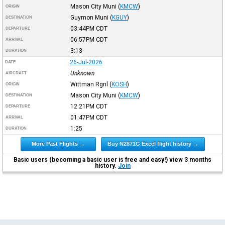
Mason City Muni
(
KMCW
)
ORIGIN
Guymon Muni
(
KGUY
)
DESTINATION
03:44PM
CDT
DEPARTURE
06:57PM
CDT
ARRIVAL
3:13
DURATION
26-Jul-2026
DATE
Unknown
AIRCRAFT
Wittman Rgnl
(
KOSH
)
ORIGIN
Mason City Muni
(
KMCW
)
DESTINATION
12:21PM
CDT
DEPARTURE
01:47PM
CDT
ARRIVAL
1:25
DURATION
More Past Flights →
Buy N2871G Excel flight history →
Basic users (becoming a basic user is free and easy!) view 3 months
history.
Join