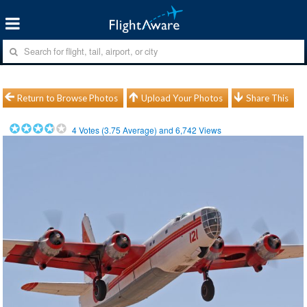
Return to Browse Photos
Upload Your Photos
Share This
4
Votes (
3.75
Average) and
6,742
Views