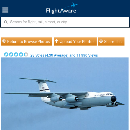
Return to Browse Photos
Upload Your Photos
Share This
28
Votes (
4.30
Average) and
11,990
Views