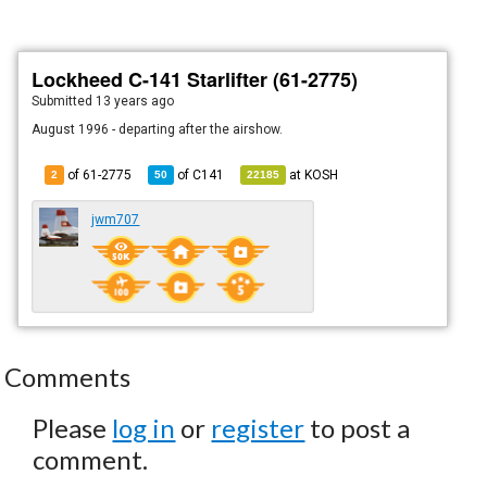
Lockheed C-141 Starlifter (61-2775)
Submitted
13 years ago
August 1996 - departing after the airshow.
of 61-2775
of
C141
at
KOSH
2
50
22185
jwm707
Comments
Please
log in
or
register
to post a
comment.