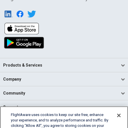
Products & Services
Company
Community
Support
FlightAware uses cookies to keep our site free, enhance
your experience, and to analyze performance and traffic. By
English (USA)
clicking “Allow All”, you agree to storing cookies on your
2026 FlightAware