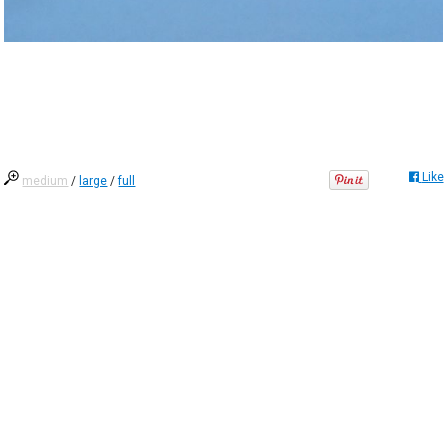
Like
medium
/
large
/
full