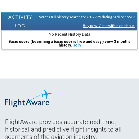
ACTIVITY
Want a full history search for 61-2775 dating back to 1998?
LOG
Buy now. Get it within one hour.
No Recent History Data
Basic users (becoming a basic user is free and easy!) view 3 months
history.
Join
FlightAware provides accurate real-time,
historical and predictive flight insights to all
segments of the aviation industry.