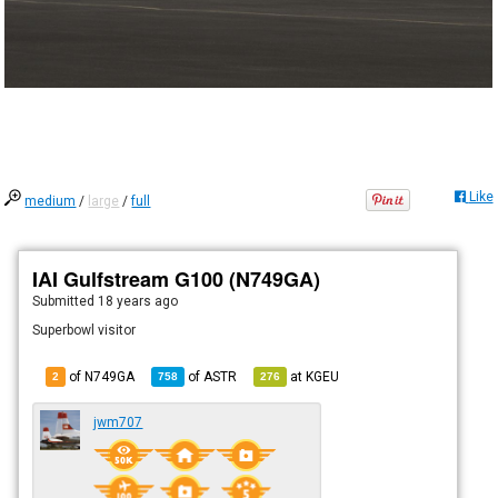
Like
medium
/
large
/
full
IAI Gulfstream G100 (N749GA)
Submitted
18 years ago
Superbowl visitor
of N749GA
of
ASTR
at
KGEU
2
758
276
jwm707