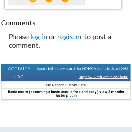
Comments
Please
log in
or
register
to post a
comment.
ACTIVITY
Want a full history search for N749GA dating back to 1998?
LOG
Buy now. Get it within one hour.
No Recent History Data
Basic users (becoming a basic user is free and easy!) view 3 months
history.
Join