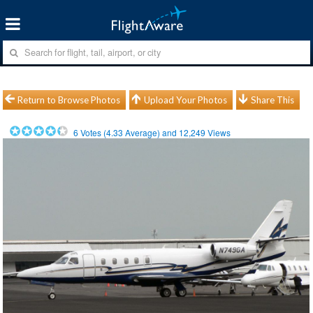
Return to Browse Photos
Upload Your Photos
Share This
6
Votes (
4.33
Average) and
12,249
Views