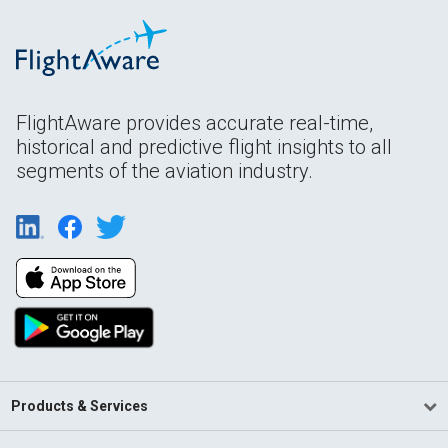
FlightAware provides accurate real-time,
historical and predictive flight insights to all
segments of the aviation industry.
Products & Services