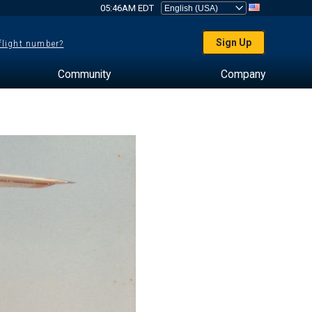
05:46AM EDT
Sign Up
 flight number?
Community
Company