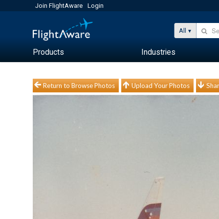
Join FlightAware
Login
All
Products
Industries
Return to Browse Photos
Upload Your Photos
Shar