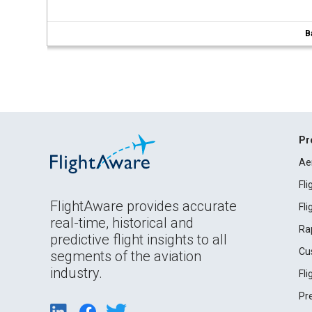
B
Pr
Ae
Fl
FlightAware provides accurate
Fl
real-time, historical and
Ra
predictive flight insights to all
Cu
segments of the aviation
industry.
Fl
Pr