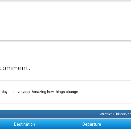
 comment.
sterday and everyday. Amazing how things change.
Want a full history 
Destination
Departure