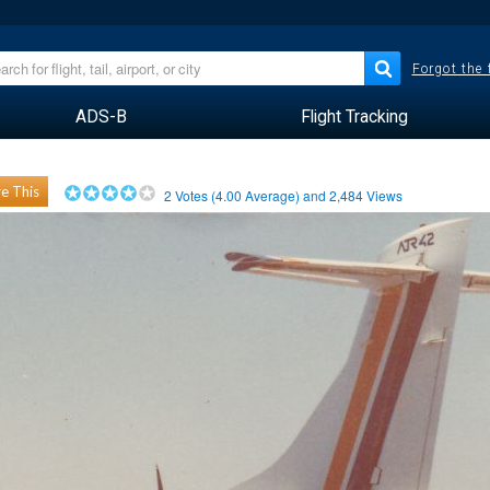
Forgot the
ADS-B
Flight Tracking
e This
2
Votes (
4.00
Average) and
2,484
Views