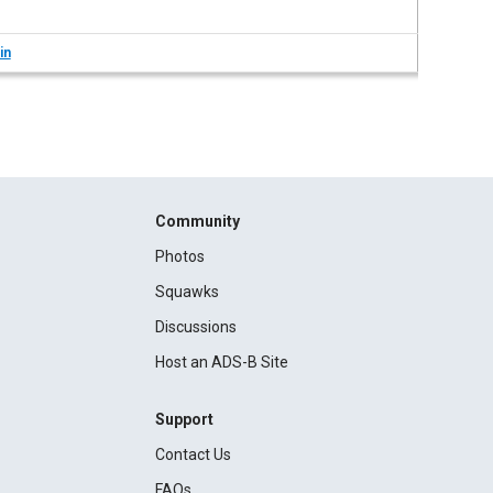
in
Community
Photos
Squawks
Discussions
Host an ADS-B Site
Support
Contact Us
FAQs