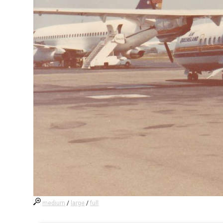
medium
/
large
/
full