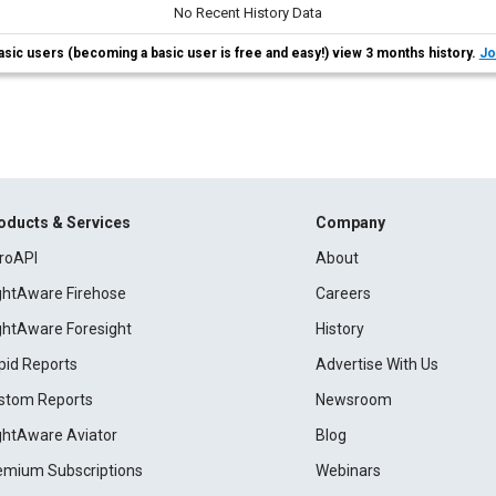
No Recent History Data
asic users (becoming a basic user is free and easy!) view 3 months history.
Jo
oducts & Services
Company
roAPI
About
ightAware Firehose
Careers
ightAware Foresight
History
pid Reports
Advertise With Us
stom Reports
Newsroom
ightAware Aviator
Blog
emium Subscriptions
Webinars