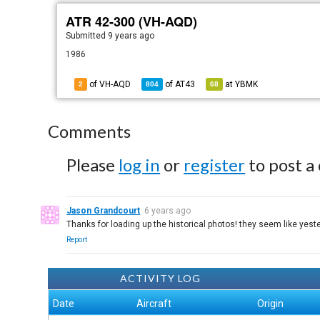
ATR 42-300 (VH-AQD)
Submitted
9 years ago
1986
of VH-AQD
of
AT43
at
YBMK
2
804
68
Comments
Please
log in
or
register
to post a
Jason Grandcourt
6 years ago
Thanks for loading up the historical photos! they seem like ye
Report
ACTIVITY LOG
Date
Aircraft
Origin