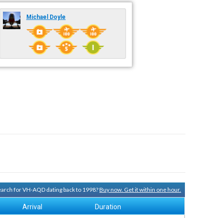
Michael Doyle
search for VH-AQD dating back to 1998?
Buy now. Get it within one hour.
Arrival
Duration