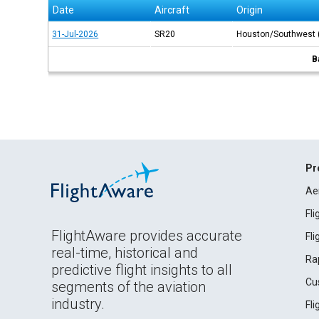
Date
Aircraft
Origin
31-Jul-2026
SR20
Houston/Southwest
B
Pr
Ae
Fl
FlightAware provides accurate
Fl
real-time, historical and
Ra
predictive flight insights to all
Cu
segments of the aviation
industry.
Fl