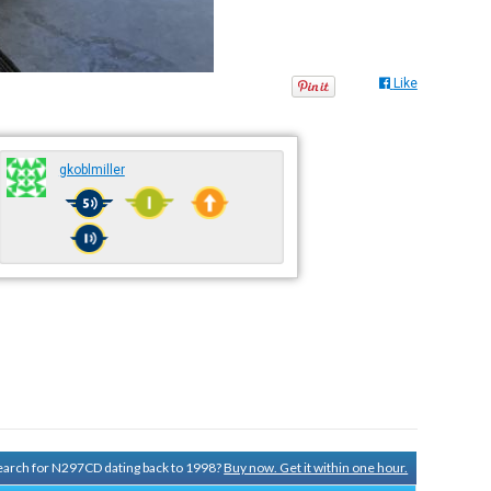
Like
gkoblmiller
 search for N297CD dating back to 1998?
Buy now. Get it within one hour.