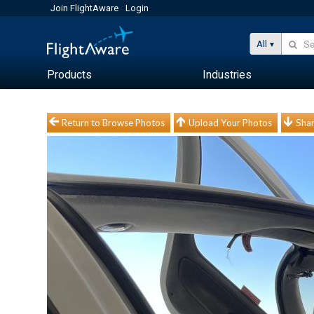
Join FlightAware
Login
All
Products
Industries
Return to Browse Photos
Upload Your Photos
Shar