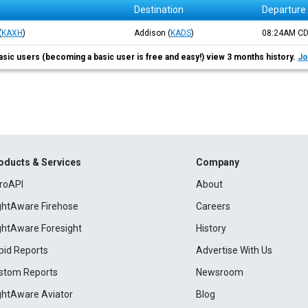
Destination
Departure
(
KAXH
)
Addison
(
KADS
)
08:24AM
C
asic users (becoming a basic user is free and easy!) view 3 months history.
Jo
oducts & Services
Company
roAPI
About
ightAware Firehose
Careers
ightAware Foresight
History
pid Reports
Advertise With Us
stom Reports
Newsroom
ightAware Aviator
Blog