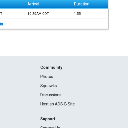
Arrival
Duration
DT
10:20AM
CDT
1:55
in
Community
Photos
Squawks
Discussions
Host an ADS-B Site
Support