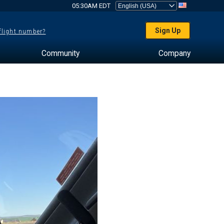
05:30AM EDT
Sign Up
 flight number?
Community
Company