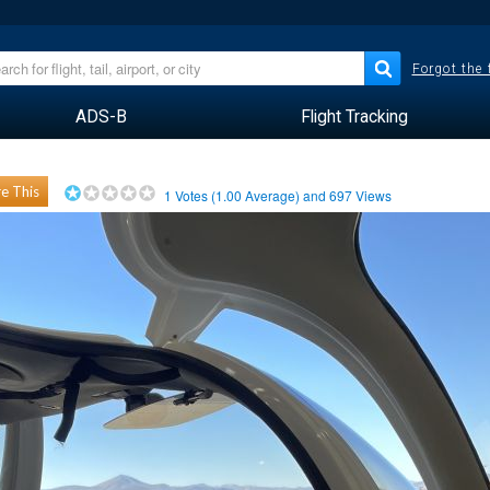
Forgot the
ADS-B
Flight Tracking
e This
1
Votes (
1.00
Average) and
697
Views