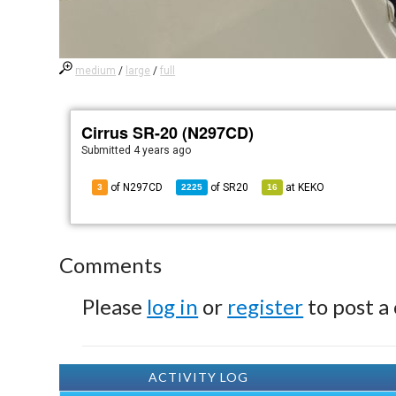
medium
/
large
/
full
Cirrus SR-20 (N297CD)
Submitted
4 years ago
of N297CD
of
SR20
at
KEKO
3
2225
16
Comments
Please
log in
or
register
to post a
ACTIVITY LOG