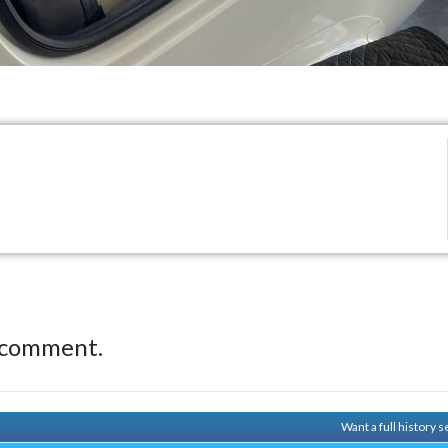
 comment.
Want a full history