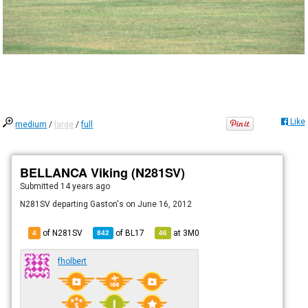
Like
medium
/
large
/
full
BELLANCA Viking (N281SV)
Submitted
14 years ago
N281SV departing Gaston's on June 16, 2012
of N281SV
of
BL17
at
3M0
4
842
46
fholbert