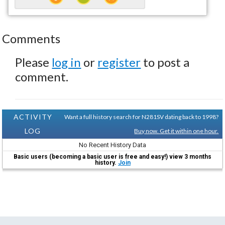
Comments
Please
log in
or
register
to post a
comment.
ACTIVITY
Want a full history search for N281SV dating back to 1998?
LOG
Buy now. Get it within one hour.
No Recent History Data
Basic users (becoming a basic user is free and easy!) view 3 months
history.
Join