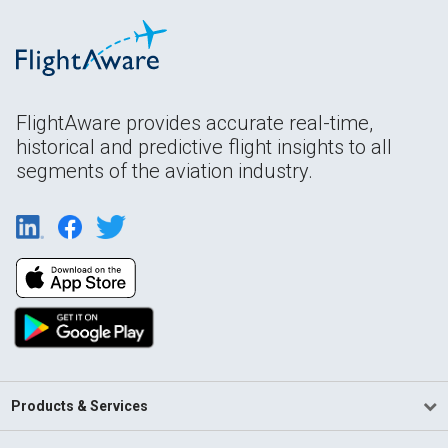
FlightAware provides accurate real-time,
historical and predictive flight insights to all
segments of the aviation industry.
Products & Services