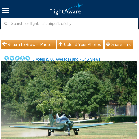
Return to Browse Photos
Upload Your Photos
Share This
3
Votes (
5.00
Average) and
7,516
Views