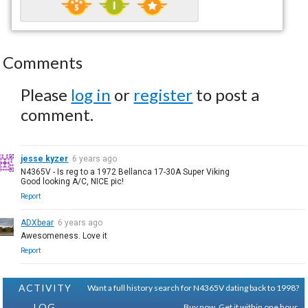
Comments
Please
log in
or
register
to post a
comment.
jesse kyzer
6 years ago
N4365V - Is reg to a 1972 Bellanca 17-30A Super Viking
Good looking A/C, NICE pic!
Report
ADXbear
6 years ago
Awesomeness. Love it
Report
ACTIVITY
Want a full history search for N4365V dating back to 1998?
LOG
Buy now. Get it within one hour.