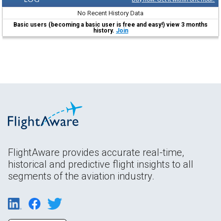
No Recent History Data
Basic users (becoming a basic user is free and easy!) view 3 months
history.
Join
FlightAware provides accurate real-time,
historical and predictive flight insights to all
segments of the aviation industry.