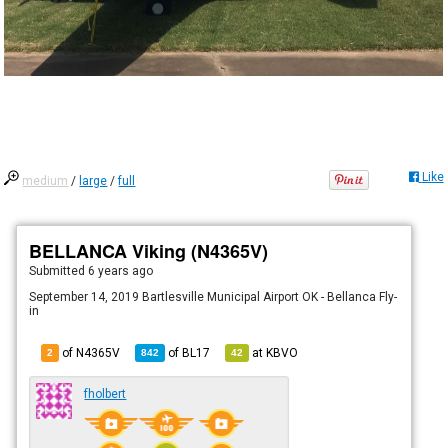
Like
medium
/
large
/
full
BELLANCA Viking (N4365V)
Submitted
6 years ago
September 14, 2019 Bartlesville Municipal Airport OK - Bellanca Fly-
in
of N4365V
of
BL17
at
KBVO
2
842
42
fholbert