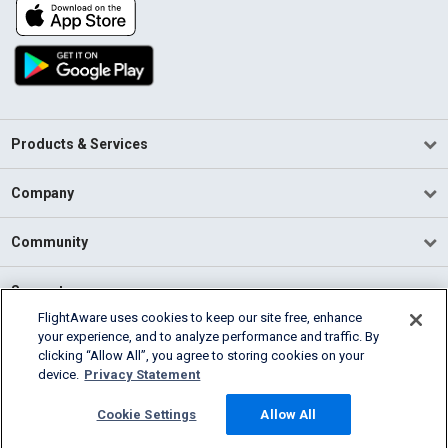
Products & Services
Company
Community
Support
FlightAware uses cookies to keep our site free, enhance
your experience, and to analyze performance and traffic. By
English (USA)
clicking “Allow All”, you agree to storing cookies on your
2026 FlightAware
device.
Privacy Statement
Terms of Use
Privacy
Cookie Settings
Cookie Settings
Allow All