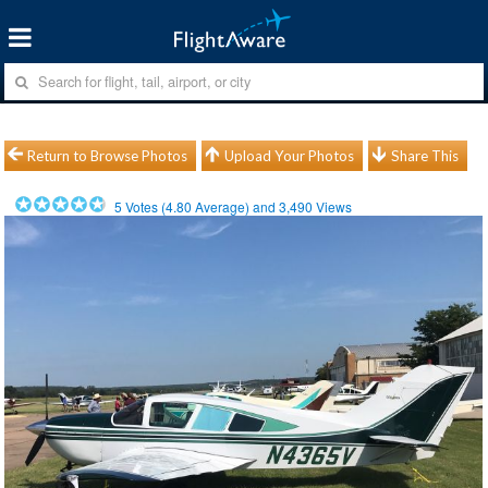
Return to Browse Photos
Upload Your Photos
Share This
5
Votes (
4.80
Average) and
3,490
Views