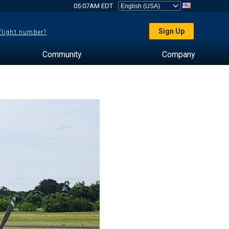
05:07AM EDT
Sign Up
 flight number?
Community
Company