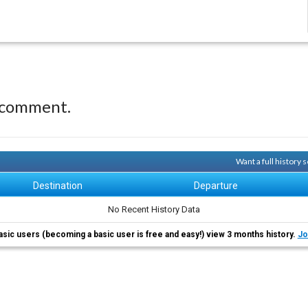
 comment.
Want a full history
Destination
Departure
No Recent History Data
asic users (becoming a basic user is free and easy!) view 3 months history.
Jo