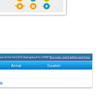
 search for N2147Z dating back to 1998?
Buy now. Get it within one hour.
Arrival
Duration
in