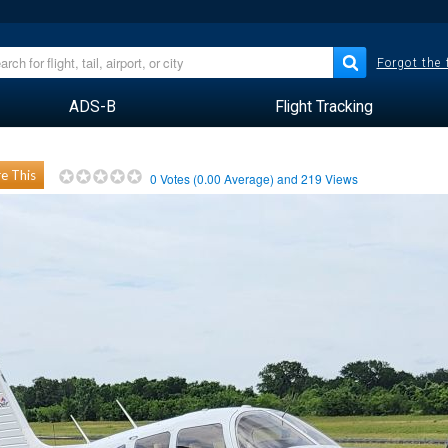
Forgot the
ADS-B
Flight Tracking
e This
0
Votes (
0.00
Average) and
219
Views