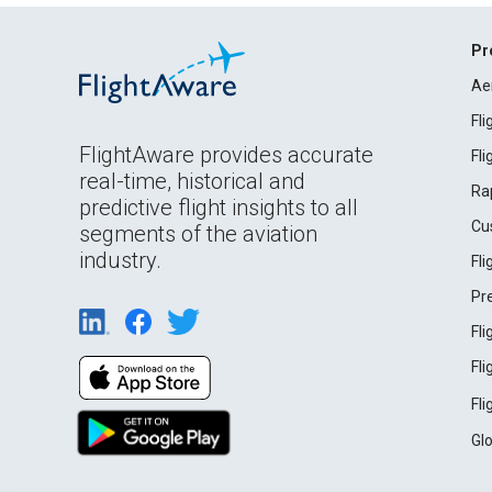
Pr
Ae
Fl
FlightAware provides accurate
Fl
real-time, historical and
Ra
predictive flight insights to all
Cu
segments of the aviation
industry.
Fl
Pr
Fl
Fl
Fl
Gl