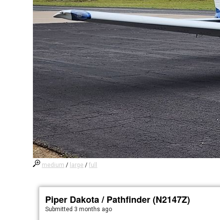
medium
/
large
/
full
Piper Dakota / Pathfinder (N2147Z)
Submitted
3 months ago