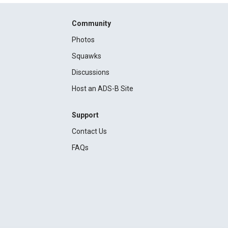
Community
Photos
Squawks
Discussions
Host an ADS-B Site
Support
Contact Us
FAQs