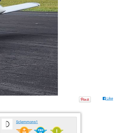
Like
Sclemmons1