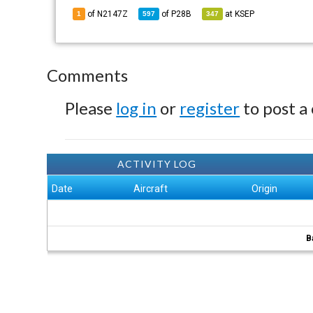
of N2147Z
of
P28B
at
KSEP
1
597
347
Comments
Please
log in
or
register
to post a
ACTIVITY LOG
Date
Aircraft
Origin
B