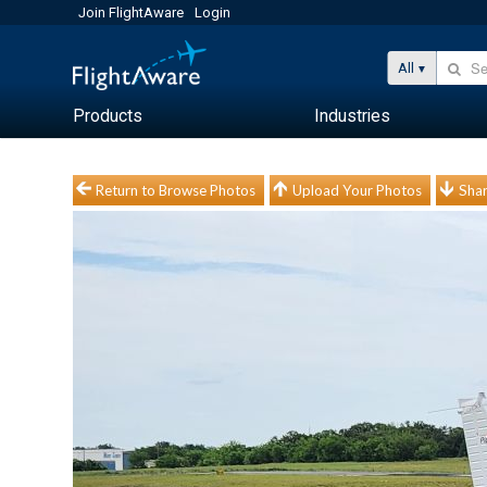
Join FlightAware
Login
All
Products
Industries
Return to Browse Photos
Upload Your Photos
Shar