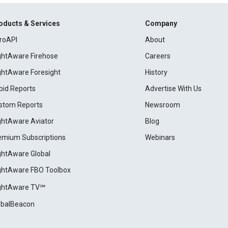
oducts & Services
Company
roAPI
About
ightAware Firehose
Careers
ightAware Foresight
History
pid Reports
Advertise With Us
stom Reports
Newsroom
ightAware Aviator
Blog
emium Subscriptions
Webinars
ightAware Global
ightAware FBO Toolbox
ightAware TV℠
obalBeacon