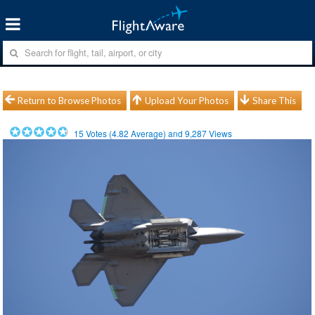
Return to Browse Photos
Upload Your Photos
Share This
15
Votes (
4.82
Average) and
9,287
Views