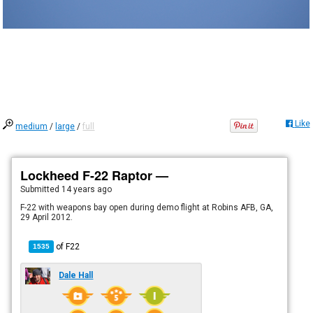
Like
medium
/
large
/
full
Lockheed F-22 Raptor —
Submitted
14 years ago
F-22 with weapons bay open during demo flight at Robins AFB, GA,
29 April 2012.
of
F22
1535
Dale Hall