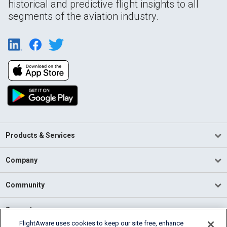
historical and predictive flight insights to all
segments of the aviation industry.
Products & Services
Company
Community
Support
FlightAware uses cookies to keep our site free, enhance