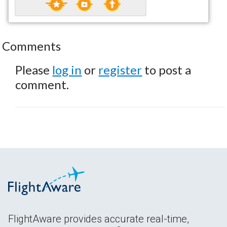
Comments
Please
log in
or
register
to post a
comment.
FlightAware provides accurate real-time,