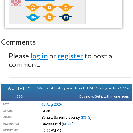
Comments
Please
log in
or
register
to post a
comment.
ACTIVITY
Want a full history search for N365HP dating back to 1998?
LOG
Buy now. Get it within one hour.
05-Aug-2026
DATE
BE36
AIRCRAFT
Schulz-Sonoma County
(
KSTS
)
ORIGIN
Gnoss Field
(
KDVO
)
DESTINATION
02:00PM
PDT
DEPARTURE