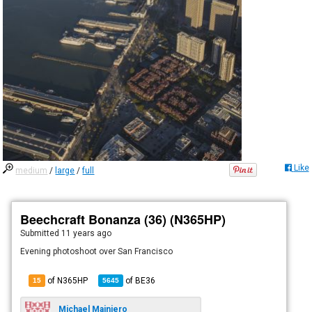
Like
medium
/
large
/
full
Beechcraft Bonanza (36) (N365HP)
Submitted
11 years ago
Evening photoshoot over San Francisco
of N365HP
of
BE36
15
5645
Michael Mainiero