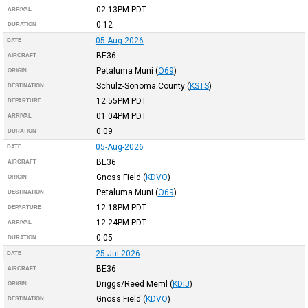
02:13PM
PDT
ARRIVAL
0:12
DURATION
05-Aug-2026
DATE
BE36
AIRCRAFT
Petaluma Muni
(
O69
)
ORIGIN
Schulz-Sonoma County
(
KSTS
)
DESTINATION
12:55PM
PDT
DEPARTURE
01:04PM
PDT
ARRIVAL
0:09
DURATION
05-Aug-2026
DATE
BE36
AIRCRAFT
Gnoss Field
(
KDVO
)
ORIGIN
Petaluma Muni
(
O69
)
DESTINATION
12:18PM
PDT
DEPARTURE
12:24PM
PDT
ARRIVAL
0:05
DURATION
25-Jul-2026
DATE
BE36
AIRCRAFT
Driggs/Reed Meml
(
KDIJ
)
ORIGIN
Gnoss Field
(
KDVO
)
DESTINATION