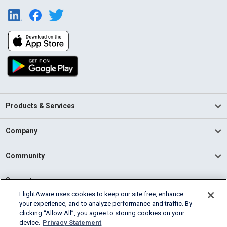
Products & Services
Company
Community
Support
FlightAware uses cookies to keep our site free, enhance
your experience, and to analyze performance and traffic. By
English (USA)
clicking “Allow All”, you agree to storing cookies on your
2026 FlightAware
device.
Privacy Statement