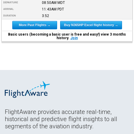
08:50AM
MDT
DEPARTURE
11:43AM
PDT
ARRIVAL
3:52
DURATION
More Past Flights →
Buy N365HP Excel flight history →
Basic users (becoming a basic user is free and easy!) view 3 months
history.
Join
FlightAware provides accurate real-time,
historical and predictive flight insights to all
segments of the aviation industry.