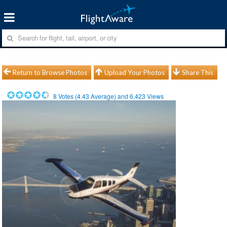
Return to Browse Photos
Upload Your Photos
Share This
8
Votes (
4.43
Average) and
6,423
Views