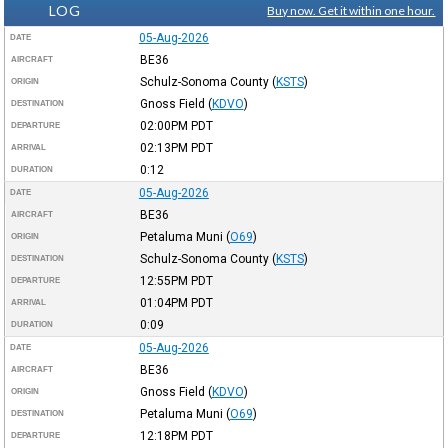
LOG
Buy now. Get it within one hour.
05-Aug-2026
DATE
BE36
AIRCRAFT
Schulz-Sonoma County
(
KSTS
)
ORIGIN
Gnoss Field
(
KDVO
)
DESTINATION
02:00PM
PDT
DEPARTURE
02:13PM
PDT
ARRIVAL
0:12
DURATION
05-Aug-2026
DATE
BE36
AIRCRAFT
Petaluma Muni
(
O69
)
ORIGIN
Schulz-Sonoma County
(
KSTS
)
DESTINATION
12:55PM
PDT
DEPARTURE
01:04PM
PDT
ARRIVAL
0:09
DURATION
05-Aug-2026
DATE
BE36
AIRCRAFT
Gnoss Field
(
KDVO
)
ORIGIN
Petaluma Muni
(
O69
)
DESTINATION
12:18PM
PDT
DEPARTURE