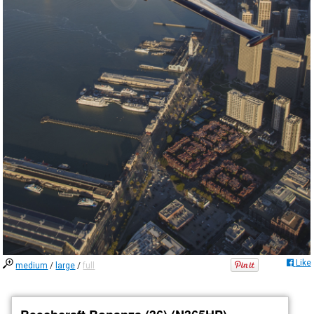
Like
medium
/
large
/
full