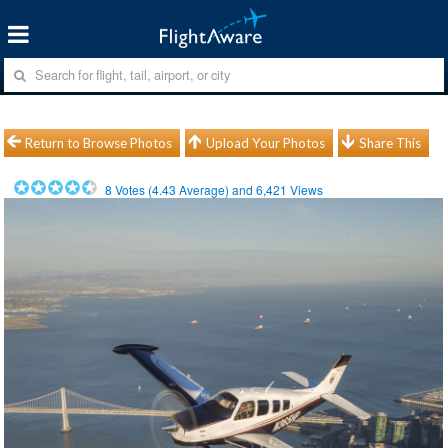
Return to Browse Photos
Upload Your Photos
Share This
8
Votes (
4.43
Average) and
6,421
Views