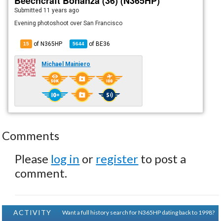
Beechcraft Bonanza (36) (N365HP)
Submitted
11 years ago
Evening photoshoot over San Francisco
of N365HP
of
BE36
15
5644
Michael Mainiero
Comments
Please
log in
or
register
to post a
comment.
ACTIVITY
Want a full history search for N365HP dating back to 1998?