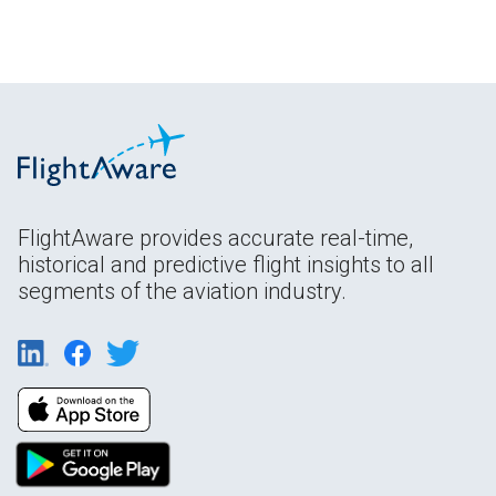
FlightAware provides accurate real-time,
historical and predictive flight insights to all
segments of the aviation industry.