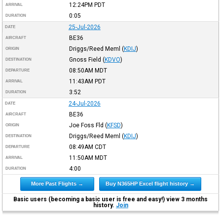
12:24PM
PDT
ARRIVAL
0:05
DURATION
25-Jul-2026
DATE
BE36
AIRCRAFT
Driggs/Reed Meml
(
KDIJ
)
ORIGIN
Gnoss Field
(
KDVO
)
DESTINATION
08:50AM
MDT
DEPARTURE
11:43AM
PDT
ARRIVAL
3:52
DURATION
24-Jul-2026
DATE
BE36
AIRCRAFT
Joe Foss Fld
(
KFSD
)
ORIGIN
Driggs/Reed Meml
(
KDIJ
)
DESTINATION
08:49AM
CDT
DEPARTURE
11:50AM
MDT
ARRIVAL
4:00
DURATION
More Past Flights →
Buy N365HP Excel flight history →
Basic users (becoming a basic user is free and easy!) view 3 months
history.
Join