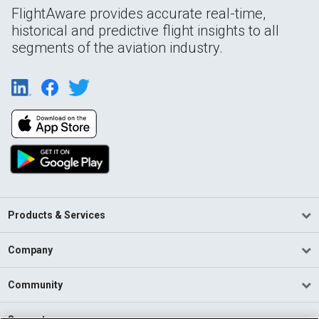
FlightAware provides accurate real-time,
historical and predictive flight insights to all
segments of the aviation industry.
Products & Services
Company
Community