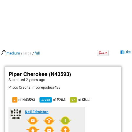
Like
medium
/
large
/
full
Piper Cherokee (N43593)
Submitted
2 years ago
Photo Credits: moorejoshua455
of N43593
of
P28A
at
KBJJ
2
17798
67
Neil Edmiston