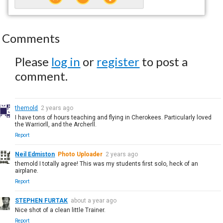
Comments
Please
log in
or
register
to post a
comment.
themold
2 years ago
I have tons of hours teaching and flying in Cherokees. Particularly loved
the Warriorll, and the Archerll.
Report
Neil Edmiston
Photo Uploader
2 years ago
themold I totally agree! This was my students first solo, heck of an
airplane.
Report
STEPHEN FURTAK
about a year ago
Nice shot of a clean little Trainer.
Report