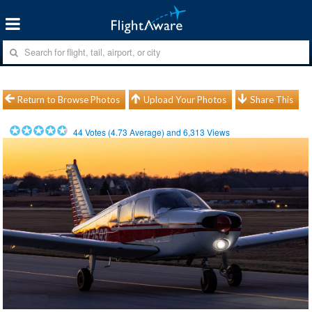
Return to Browse Photos
Upload Your Photos
Share This
44
Votes (
4.73
Average) and
6,313
Views