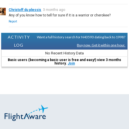
Christoff du plessis
3 months ago
Any of you know how to tell for sure if it is a warrior or cherokee?
Report
ACTIVITY
Want a full history search for N43593 dating back to 1998?
LOG
Buy now. Get it within one hour.
No Recent History Data
Basic users (becoming a basic user is free and easy!) view 3 months
history.
Join