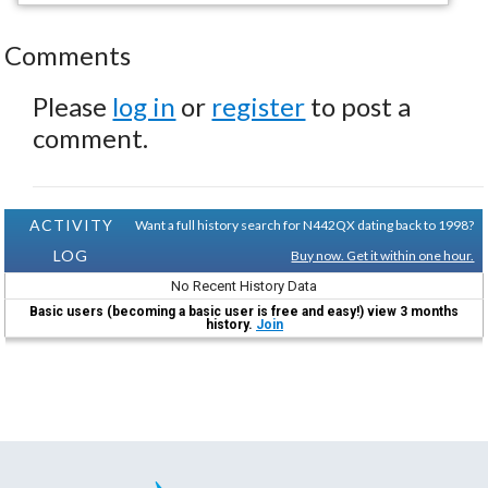
Comments
Please
log in
or
register
to post a
comment.
ACTIVITY
Want a full history search for N442QX dating back to 1998?
LOG
Buy now. Get it within one hour.
No Recent History Data
Basic users (becoming a basic user is free and easy!) view 3 months
history.
Join