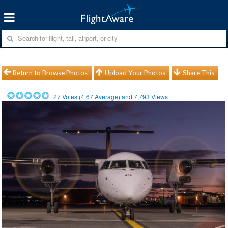
Return to Browse Photos
Upload Your Photos
Share This
27
Votes (
4.67
Average) and
7,793
Views