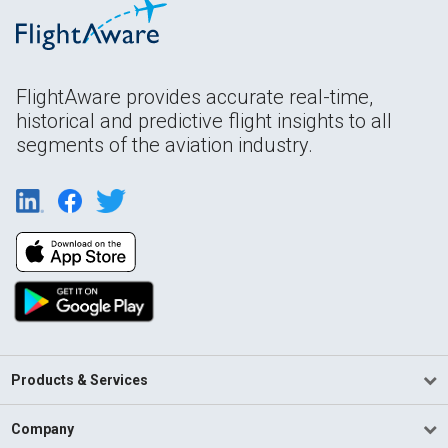
FlightAware provides accurate real-time,
historical and predictive flight insights to all
segments of the aviation industry.
Products & Services
Company