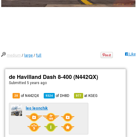
Like
medium
/
large
/
full
de Havilland Dash 8-400 (N442QX)
Submitted
5 years ago
of N442QX
of
DH8D
at
KGEG
28
9324
977
leo leonchik