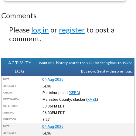
Comments
Please
log in
or
register
to post a
comment.
ACTIVITY
Want a full history search for N7218R dating back to 1998?
LOG
Buy now. Get it within one hour.
04-Aug-2026
DATE
BE36
AIRCRAFT
Plattsburgh Intl
(
KPBG
)
ORIGIN
Manistee County/Blacker
(
KMBL
)
DESTINATION
03:06PM
EDT
DEPARTURE
06:33PM
EDT
ARRIVAL
3:27
DURATION
04-Aug-2026
DATE
BE36
AIRCRAFT