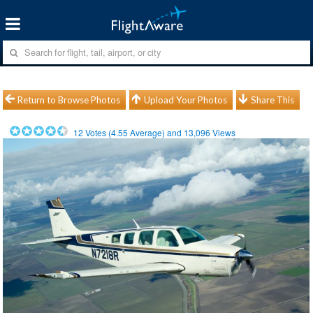
Return to Browse Photos
Upload Your Photos
Share This
12
Votes (
4.55
Average) and
13,096
Views