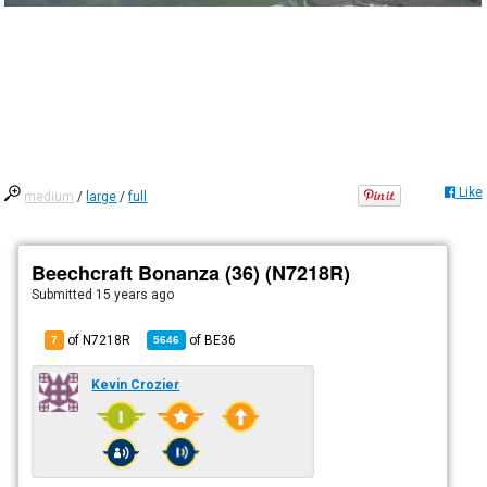
Like
medium
/
large
/
full
Beechcraft Bonanza (36) (N7218R)
Submitted
15 years ago
of N7218R
of
BE36
7
5646
Kevin Crozier