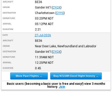
BE36
AIRCRAFT
Gander Int'l
(
CYQX
)
ORIGIN
Charlottetown
(
CYYG
)
DESTINATION
03:20PM
NDT
DEPARTURE
05:12PM
ADT
ARRIVAL
2:21
DURATION
27-Jul-2026
DATE
BE36
AIRCRAFT
Near Deer Lake, Newfoundland and Labrador
ORIGIN
Gander Int'l
(
CYQX
)
DESTINATION
11:39AM
NDT
DEPARTURE
12:25PM
NDT
ARRIVAL
0:45
DURATION
More Past Flights →
Buy N7218R Excel flight history →
Basic users (becoming a basic user is free and easy!) view 3 months
history.
Join