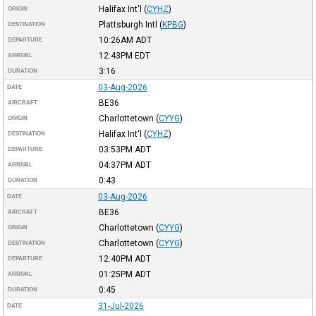
Halifax Int'l
(
CYHZ
)
ORIGIN
Plattsburgh Intl
(
KPBG
)
DESTINATION
10:26AM
ADT
DEPARTURE
12:43PM
EDT
ARRIVAL
3:16
DURATION
03-Aug-2026
DATE
BE36
AIRCRAFT
Charlottetown
(
CYYG
)
ORIGIN
Halifax Int'l
(
CYHZ
)
DESTINATION
03:53PM
ADT
DEPARTURE
04:37PM
ADT
ARRIVAL
0:43
DURATION
03-Aug-2026
DATE
BE36
AIRCRAFT
Charlottetown
(
CYYG
)
ORIGIN
Charlottetown
(
CYYG
)
DESTINATION
12:40PM
ADT
DEPARTURE
01:25PM
ADT
ARRIVAL
0:45
DURATION
31-Jul-2026
DATE