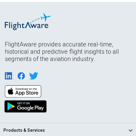
FlightAware provides accurate real-time,
historical and predictive flight insights to all
segments of the aviation industry.
Products & Services