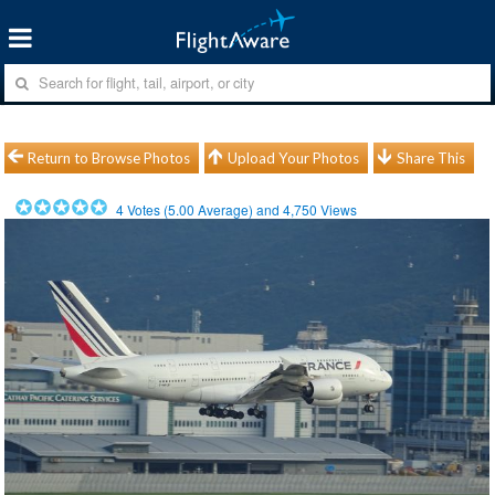
Return to Browse Photos
Upload Your Photos
Share This
4
Votes (
5.00
Average) and
4,750
Views