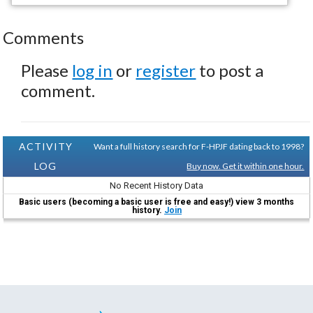
Comments
Please
log in
or
register
to post a
comment.
ACTIVITY
Want a full history search for F-HPJF dating back to 1998?
LOG
Buy now. Get it within one hour.
No Recent History Data
Basic users (becoming a basic user is free and easy!) view 3 months
history.
Join