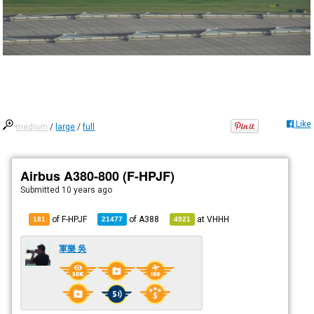
Like
medium
/
large
/
full
Airbus A380-800 (F-HPJF)
Submitted
10 years ago
of F-HPJF
of
A388
at
VHHH
181
21477
4921
軍樂 吳