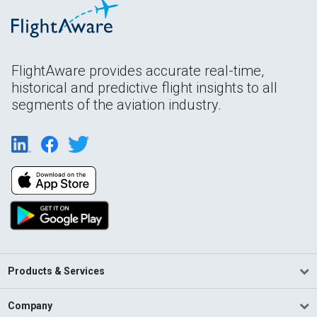
FlightAware provides accurate real-time,
historical and predictive flight insights to all
segments of the aviation industry.
Products & Services
Company