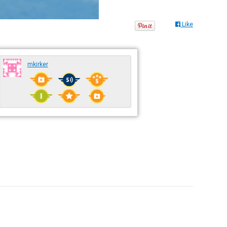
Like
mkirker