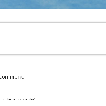
 comment.
 for intruductory type rides?