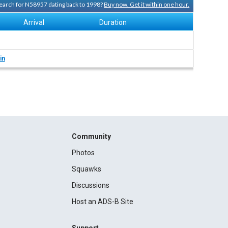
 search for N58957 dating back to 1998?
Buy now. Get it within one hour.
Arrival
Duration
in
Community
Photos
Squawks
Discussions
Host an ADS-B Site