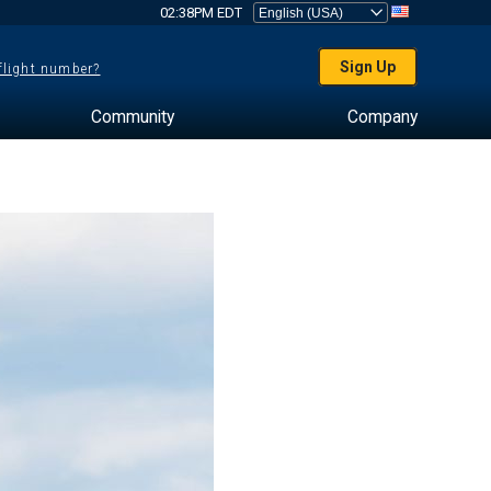
02:38PM EDT
Sign Up
 flight number?
Community
Company