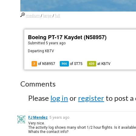
medium
/
large
/
full
Boeing PT-17 Kaydet (N58957)
Submitted
5 years ago
Departing KBTV
of N58957
of
ST75
at
KBTV
2
966
420
Comments
Please
log in
or
register
to post a
FJ Mendez
5 years ago
Very nice.
The activity log shows many short 1/2 hour flights. Is it available
Whats the contact info?