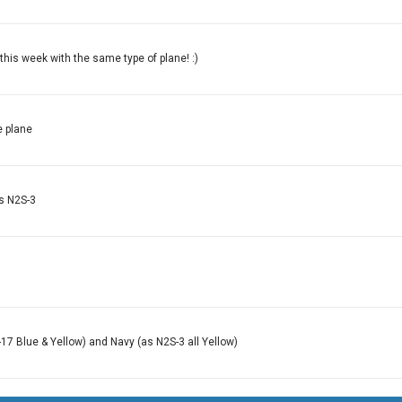
this week with the same type of plane! :)
e plane
ys N2S-3
-17 Blue & Yellow) and Navy (as N2S-3 all Yellow)