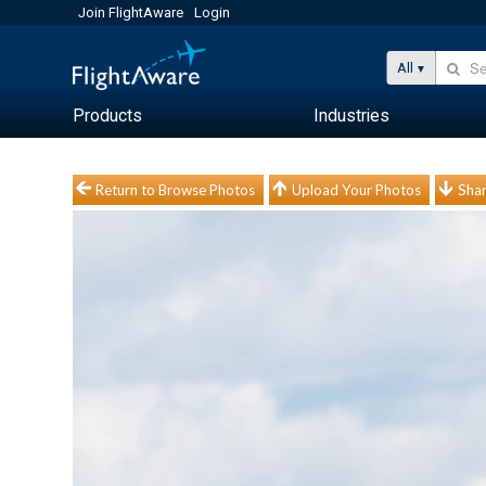
Join FlightAware
Login
All
Products
Industries
Return to Browse Photos
Upload Your Photos
Shar