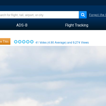
Forgot the
ADS-B
Flight Tracking
e This
41
Votes (
4.90
Average) and
9,274
Views