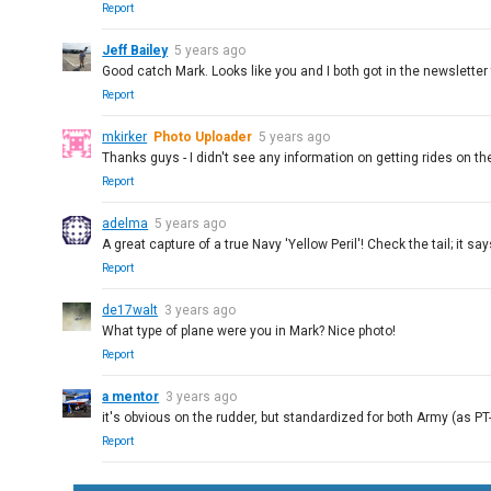
Report
Jeff Bailey
5 years ago
Good catch Mark. Looks like you and I both got in the newsletter 
Report
mkirker
Photo Uploader
5 years ago
Thanks guys - I didn't see any information on getting rides on th
Report
adelma
5 years ago
A great capture of a true Navy 'Yellow Peril'! Check the tail; it sa
Report
de17walt
3 years ago
What type of plane were you in Mark? Nice photo!
Report
a mentor
3 years ago
it's obvious on the rudder, but standardized for both Army (as PT
Report