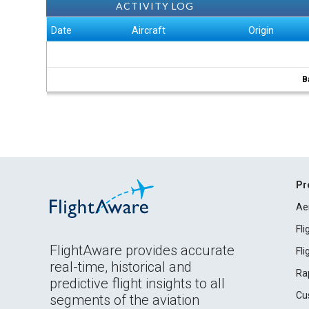
ACTIVITY LOG
Date
Aircraft
Origin
B
Pr
Ae
Fl
FlightAware provides accurate
Fl
real-time, historical and
Ra
predictive flight insights to all
Cu
segments of the aviation