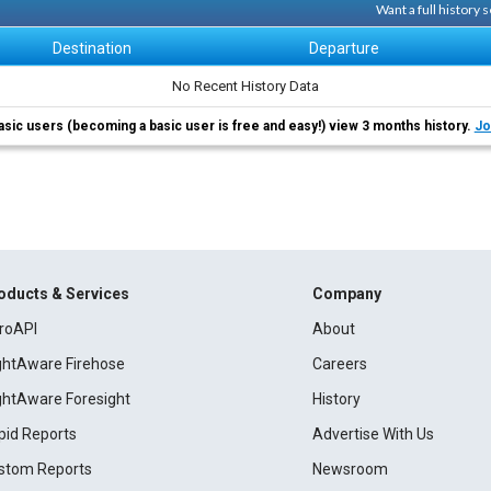
Want a full history
Destination
Departure
No Recent History Data
asic users (becoming a basic user is free and easy!) view 3 months history.
Jo
oducts & Services
Company
roAPI
About
ightAware Firehose
Careers
ightAware Foresight
History
pid Reports
Advertise With Us
stom Reports
Newsroom