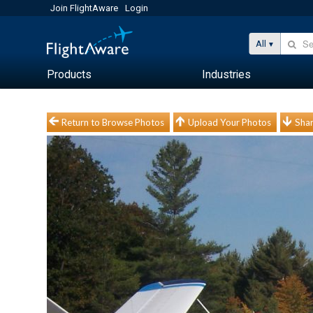
Join FlightAware
Login
All
Products
Industries
Return to Browse Photos
Upload Your Photos
Shar