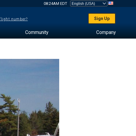
08:24AM EDT
Sign Up
 flight number?
Community
Company