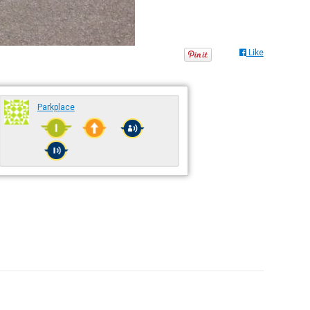
Like
Parkplace