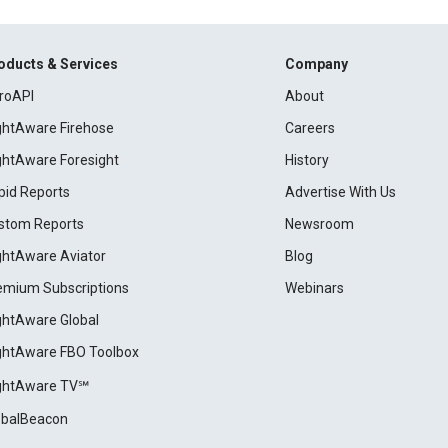
oducts & Services
Company
roAPI
About
ightAware Firehose
Careers
ightAware Foresight
History
pid Reports
Advertise With Us
stom Reports
Newsroom
ightAware Aviator
Blog
emium Subscriptions
Webinars
ightAware Global
ightAware FBO Toolbox
ightAware TV℠
obalBeacon