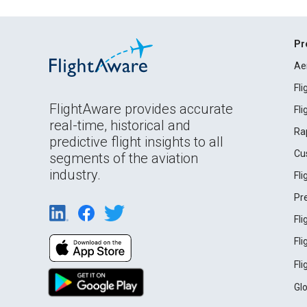
Pr
Ae
Fl
FlightAware provides accurate
Fl
real-time, historical and
Ra
predictive flight insights to all
Cu
segments of the aviation
industry.
Fl
Pr
Fl
Fl
Fl
Gl