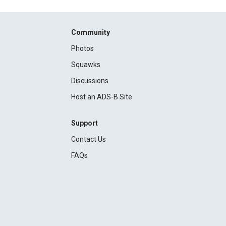
Community
Photos
Squawks
Discussions
Host an ADS-B Site
Support
Contact Us
FAQs