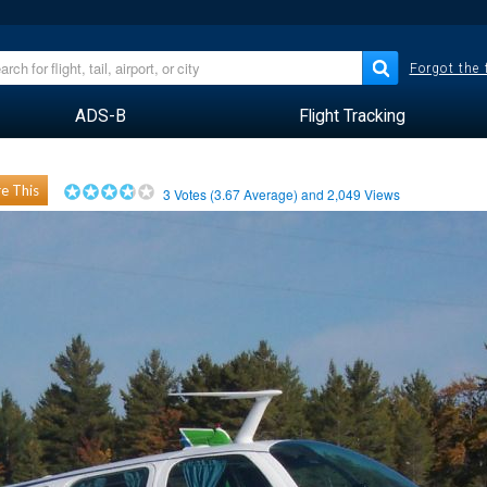
Forgot the
ADS-B
Flight Tracking
e This
3
Votes (
3.67
Average) and
2,049
Views