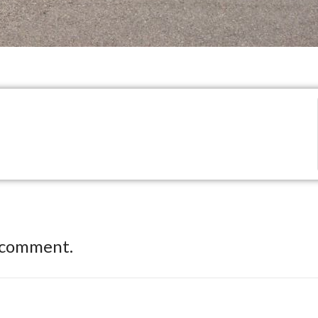
 comment.