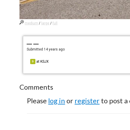
medium
/
large
/
full
— —
Submitted
14 years ago
at
KSJX
9
Comments
Please
log in
or
register
to post a